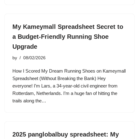
My Kameymall Spreadsheet Secret to
a Budget-Friendly Running Shoe
Upgrade
by
08/02/2026
How I Scored My Dream Running Shoes on Kameymall
Spreadsheet (Without Breaking the Bank) Hey
everyone! I’m Lars, a 34-year-old civil engineer from
Rotterdam, Netherlands. I’m a huge fan of hitting the
trails along the…
2025 panglobalbuy spreadsheet: My