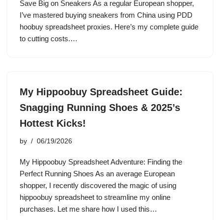
Save Big on Sneakers As a regular European shopper,
I’ve mastered buying sneakers from China using PDD
hoobuy spreadsheet proxies. Here’s my complete guide
to cutting costs.…
My Hippoobuy Spreadsheet Guide:
Snagging Running Shoes & 2025’s
Hottest Kicks!
by
06/19/2026
My Hippoobuy Spreadsheet Adventure: Finding the
Perfect Running Shoes As an average European
shopper, I recently discovered the magic of using
hippoobuy spreadsheet to streamline my online
purchases. Let me share how I used this…