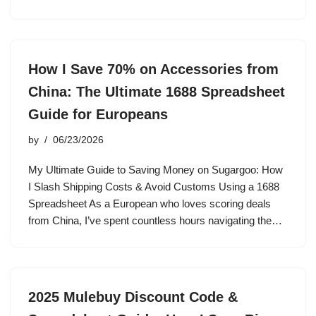
How I Save 70% on Accessories from
China: The Ultimate 1688 Spreadsheet
Guide for Europeans
by
06/23/2026
My Ultimate Guide to Saving Money on Sugargoo: How
I Slash Shipping Costs & Avoid Customs Using a 1688
Spreadsheet As a European who loves scoring deals
from China, I’ve spent countless hours navigating the…
2025 Mulebuy Discount Code &