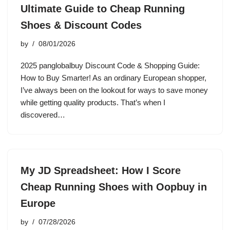
Ultimate Guide to Cheap Running
Shoes & Discount Codes
by
08/01/2026
2025 panglobalbuy Discount Code & Shopping Guide:
How to Buy Smarter! As an ordinary European shopper,
I’ve always been on the lookout for ways to save money
while getting quality products. That’s when I
discovered…
My JD Spreadsheet: How I Score
Cheap Running Shoes with Oopbuy in
Europe
by
07/28/2026