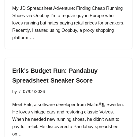
My JD Spreadsheet Adventure: Finding Cheap Running
Shoes via Oopbuy I’m a regular guy in Europe who
loves running but hates paying retail prices for sneakers.
Recently, I started using Oopbuy, a proxy shopping
platform,…
Erik’s Budget Run: Pandabuy
Spreadsheet Sneaker Score
by
07/04/2026
Meet Erik, a software developer from MalmÃ¶, Sweden.
He loves vintage cars and restoring classic Volvos.
When he needed new running shoes, he didn’t want to
pay full retail. He discovered a Pandabuy spreadsheet
on…