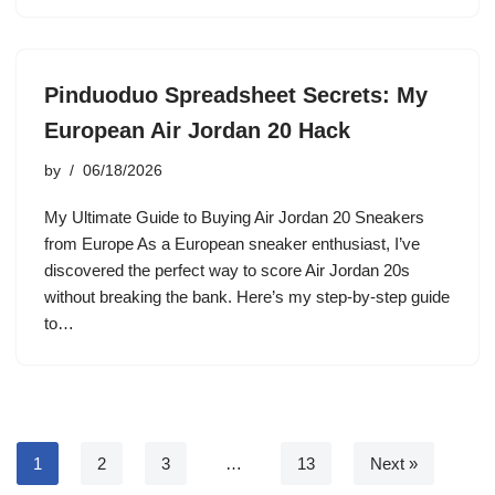
Pinduoduo Spreadsheet Secrets: My
European Air Jordan 20 Hack
by
06/18/2026
My Ultimate Guide to Buying Air Jordan 20 Sneakers
from Europe As a European sneaker enthusiast, I’ve
discovered the perfect way to score Air Jordan 20s
without breaking the bank. Here’s my step-by-step guide
to…
1
2
3
…
13
Next »