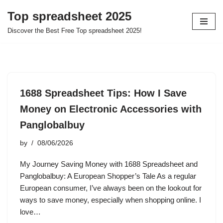
Top spreadsheet 2025
Skip
Discover the Best Free Top spreadsheet 2025!
to
content
1688 Spreadsheet Tips: How I Save
Money on Electronic Accessories with
Panglobalbuy
by
08/06/2026
My Journey Saving Money with 1688 Spreadsheet and
Panglobalbuy: A European Shopper’s Tale As a regular
European consumer, I’ve always been on the lookout for
ways to save money, especially when shopping online. I
love…