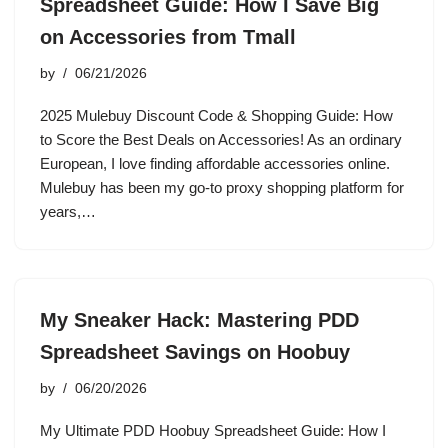
Spreadsheet Guide: How I Save Big
on Accessories from Tmall
by
06/21/2026
2025 Mulebuy Discount Code & Shopping Guide: How
to Score the Best Deals on Accessories! As an ordinary
European, I love finding affordable accessories online.
Mulebuy has been my go-to proxy shopping platform for
years,…
My Sneaker Hack: Mastering PDD
Spreadsheet Savings on Hoobuy
by
06/20/2026
My Ultimate PDD Hoobuy Spreadsheet Guide: How I