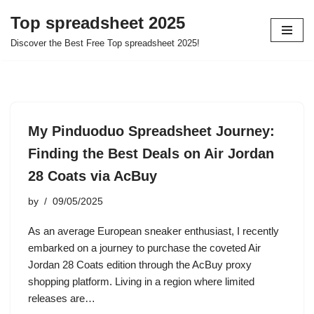
Top spreadsheet 2025
Skip
Discover the Best Free Top spreadsheet 2025!
to
content
My Pinduoduo Spreadsheet Journey:
Finding the Best Deals on Air Jordan
28 Coats via AcBuy
by
09/05/2025
As an average European sneaker enthusiast, I recently
embarked on a journey to purchase the coveted Air
Jordan 28 Coats edition through the AcBuy proxy
shopping platform. Living in a region where limited
releases are…