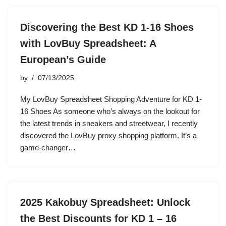
Discovering the Best KD 1-16 Shoes
with LovBuy Spreadsheet: A
European’s Guide
by
07/13/2025
My LovBuy Spreadsheet Shopping Adventure for KD 1-
16 Shoes As someone who’s always on the lookout for
the latest trends in sneakers and streetwear, I recently
discovered the LovBuy proxy shopping platform. It’s a
game-changer…
2025 Kakobuy Spreadsheet: Unlock
the Best Discounts for KD 1 – 16