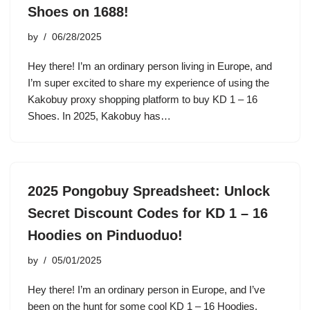
Shoes on 1688!
by
06/28/2025
Hey there! I’m an ordinary person living in Europe, and
I’m super excited to share my experience of using the
Kakobuy proxy shopping platform to buy KD 1 – 16
Shoes. In 2025, Kakobuy has…
2025 Pongobuy Spreadsheet: Unlock
Secret Discount Codes for KD 1 – 16
Hoodies on Pinduoduo!
by
05/01/2025
Hey there! I’m an ordinary person in Europe, and I’ve
been on the hunt for some cool KD 1 – 16 Hoodies.