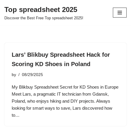
Top spreadsheet 2025
Skip
Discover the Best Free Top spreadsheet 2025!
to
content
Lars’ Blikbuy Spreadsheet Hack for
Scoring KD Shoes in Poland
by
08/29/2025
My Blikbuy Spreadsheet Secret for KD Shoes in Europe
Meet Lars, a pragmatic IT technician from Gdansk,
Poland, who enjoys hiking and DIY projects. Always
looking for smart ways to save, Lars discovered how
to…