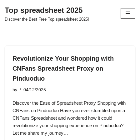
Top spreadsheet 2025
Skip
Discover the Best Free Top spreadsheet 2025!
to
content
Revolutionize Your Shopping with
CNFans Spreadsheet Proxy on
Pinduoduo
by
04/12/2025
Discover the Ease of Spreadsheet Proxy Shopping with
CNFans on Pinduoduo Have you ever stumbled upon a
CNFans Spreadsheet and wondered how it could
revolutionize your shopping experience on Pinduoduo?
Let me share my journey…