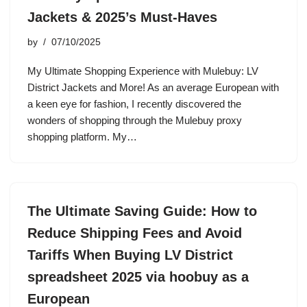
Jackets & 2025’s Must-Haves
by
07/10/2025
My Ultimate Shopping Experience with Mulebuy: LV
District Jackets and More! As an average European with
a keen eye for fashion, I recently discovered the
wonders of shopping through the Mulebuy proxy
shopping platform. My…
The Ultimate Saving Guide: How to
Reduce Shipping Fees and Avoid
Tariffs When Buying LV District
spreadsheet 2025 via hoobuy as a
European