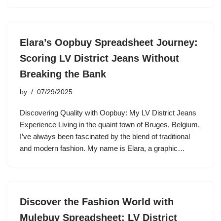
Elara’s Oopbuy Spreadsheet Journey:
Scoring LV District Jeans Without
Breaking the Bank
by
07/29/2025
Discovering Quality with Oopbuy: My LV District Jeans
Experience Living in the quaint town of Bruges, Belgium,
I’ve always been fascinated by the blend of traditional
and modern fashion. My name is Elara, a graphic…
Discover the Fashion World with
Mulebuy Spreadsheet: LV District