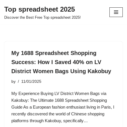
Top spreadsheet 2025
Skip
Discover the Best Free Top spreadsheet 2025!
to
content
My 1688 Spreadsheet Shopping
Success: How I Saved 40% on LV
District Women Bags Using Kakobuy
by
11/01/2025
My Experience Buying LV District Women Bags via
Kakobuy: The Ultimate 1688 Spreadsheet Shopping
Guide As a European fashion enthusiast living in Paris, I
recently discovered the world of Chinese shopping
platforms through Kakobuy, specifically…