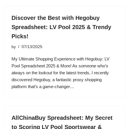
Discover the Best with Hegobuy
Spreadsheet: LV Pool 2025 & Trendy
Picks!
by
07/13/2025
My Ultimate Shopping Experience with Hegobuy: LV
Pool Spreadsheet 2025 & More! As someone who’s
always on the lookout for the latest trends, I recently
discovered Hegobuy, a fantastic proxy shopping
platform that’s a game-changer…
AllChinaBuy Spreadsheet: My Secret
to Scoring LV Pool Sportswear &