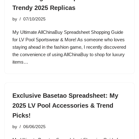
Trendy 2025 Replicas
by
07/10/2025
My Ultimate AllChinaBuy Spreadsheet Shopping Guide
for LV Pool Sportswear & More! As someone who loves
staying ahead in the fashion game, I recently discovered
the convenience of using AllChinaBuy to shop for luxury
items…
Exclusive Basetao Spreadsheet: My
2025 LV Pool Accessories & Trend
Picks!
by
06/06/2025