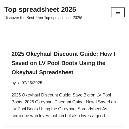
Top spreadsheet 2025
Skip
Discover the Best Free Top spreadsheet 2025!
to
content
2025 Okeyhaul Discount Guide: How I
Saved on LV Pool Boots Using the
Okeyhaul Spreadsheet
by
07/26/2025
2025 Okeyhaul Discount Guide: Save Big on LV Pool
Boots! 2025 Okeyhaul Discount Guide: How I Saved on
LV Pool Boots Using the Okeyhaul Spreadsheet As
someone who loves fashion but also loves a good…