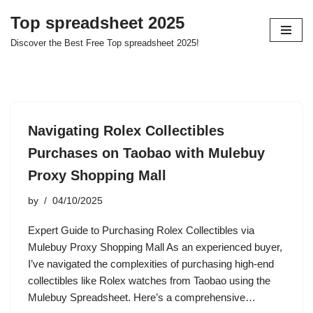
Top spreadsheet 2025
Skip
Discover the Best Free Top spreadsheet 2025!
to
content
Navigating Rolex Collectibles
Purchases on Taobao with Mulebuy
Proxy Shopping Mall
by
04/10/2025
Expert Guide to Purchasing Rolex Collectibles via
Mulebuy Proxy Shopping Mall As an experienced buyer,
I’ve navigated the complexities of purchasing high-end
collectibles like Rolex watches from Taobao using the
Mulebuy Spreadsheet. Here’s a comprehensive…