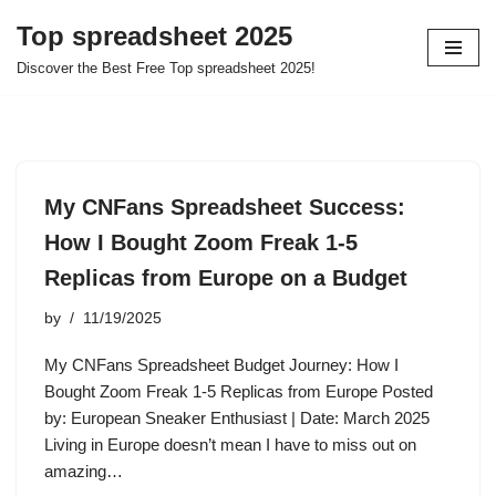
Top spreadsheet 2025
Skip
Discover the Best Free Top spreadsheet 2025!
to
content
My CNFans Spreadsheet Success:
How I Bought Zoom Freak 1-5
Replicas from Europe on a Budget
by
11/19/2025
My CNFans Spreadsheet Budget Journey: How I
Bought Zoom Freak 1-5 Replicas from Europe Posted
by: European Sneaker Enthusiast | Date: March 2025
Living in Europe doesn’t mean I have to miss out on
amazing…