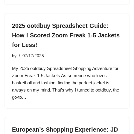
2025 ootdbuy Spreadsheet Guide:
How I Scored Zoom Freak 1-5 Jackets
for Less!
by
07/17/2025
My 2025 ootdbuy Spreadsheet Shopping Adventure for
Zoom Freak 1-5 Jackets As someone who loves
basketball and fashion, finding the perfect jacket is
always on my mind. That’s why I turned to ootdbuy, the
go-to…
European’s Shopping Experience: JD