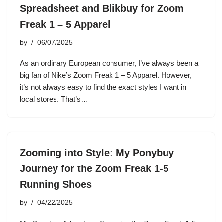
Spreadsheet and Blikbuy for Zoom
Freak 1 – 5 Apparel
by
06/07/2025
As an ordinary European consumer, I’ve always been a
big fan of Nike’s Zoom Freak 1 – 5 Apparel. However,
it’s not always easy to find the exact styles I want in
local stores. That’s…
Zooming into Style: My Ponybuy
Journey for the Zoom Freak 1-5
Running Shoes
by
04/22/2025