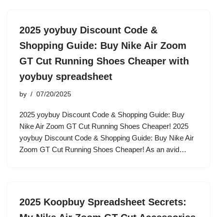
2025 yoybuy Discount Code &
Shopping Guide: Buy Nike Air Zoom
GT Cut Running Shoes Cheaper with
yoybuy spreadsheet
by
07/20/2025
2025 yoybuy Discount Code & Shopping Guide: Buy
Nike Air Zoom GT Cut Running Shoes Cheaper! 2025
yoybuy Discount Code & Shopping Guide: Buy Nike Air
Zoom GT Cut Running Shoes Cheaper! As an avid…
2025 Koopbuy Spreadsheet Secrets: