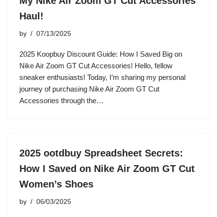
My Nike Air Zoom GT Cut Accessories
Haul!
by
07/13/2025
2025 Koopbuy Discount Guide: How I Saved Big on
Nike Air Zoom GT Cut Accessories! Hello, fellow
sneaker enthusiasts! Today, I’m sharing my personal
journey of purchasing Nike Air Zoom GT Cut
Accessories through the…
2025 ootdbuy Spreadsheet Secrets:
How I Saved on Nike Air Zoom GT Cut
Women’s Shoes
by
06/03/2025