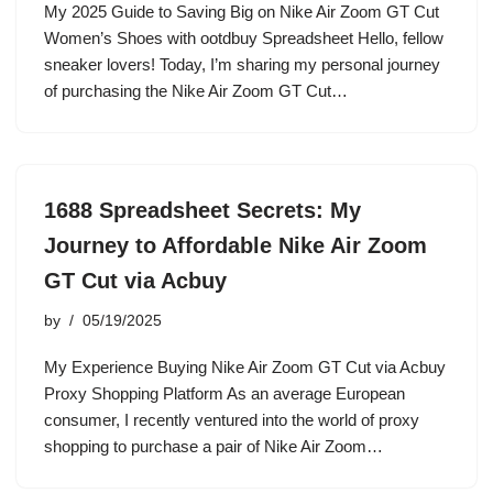
My 2025 Guide to Saving Big on Nike Air Zoom GT Cut
Women’s Shoes with ootdbuy Spreadsheet Hello, fellow
sneaker lovers! Today, I’m sharing my personal journey
of purchasing the Nike Air Zoom GT Cut…
1688 Spreadsheet Secrets: My
Journey to Affordable Nike Air Zoom
GT Cut via Acbuy
by
05/19/2025
My Experience Buying Nike Air Zoom GT Cut via Acbuy
Proxy Shopping Platform As an average European
consumer, I recently ventured into the world of proxy
shopping to purchase a pair of Nike Air Zoom…