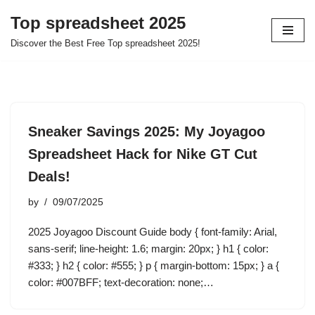
Top spreadsheet 2025
Skip
Discover the Best Free Top spreadsheet 2025!
to
content
Sneaker Savings 2025: My Joyagoo
Spreadsheet Hack for Nike GT Cut
Deals!
by
09/07/2025
2025 Joyagoo Discount Guide body { font-family: Arial,
sans-serif; line-height: 1.6; margin: 20px; } h1 { color:
#333; } h2 { color: #555; } p { margin-bottom: 15px; } a {
color: #007BFF; text-decoration: none;…