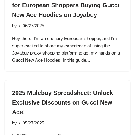
for European Shoppers Buying Gucci
New Ace Hoodies on Joyabuy
by
06/27/2025
Hey there! I’m an ordinary European shopper, and I’m
super excited to share my experience of using the
Joyabuy proxy shopping platform to get my hands on a
Gucci New Ace Hoodies. In this guide,…
2025 Mulebuy Spreadsheet: Unlock
Exclusive Discounts on Gucci New
Ace!
by
05/27/2025