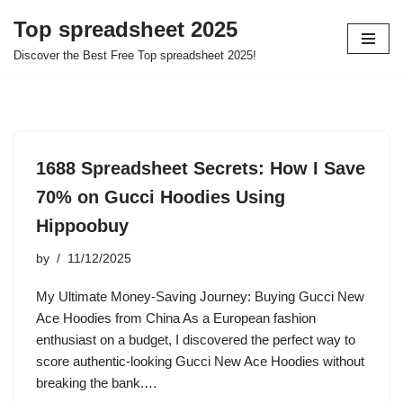
Top spreadsheet 2025
Skip
Discover the Best Free Top spreadsheet 2025!
to
content
1688 Spreadsheet Secrets: How I Save
70% on Gucci Hoodies Using
Hippoobuy
by
11/12/2025
My Ultimate Money-Saving Journey: Buying Gucci New
Ace Hoodies from China As a European fashion
enthusiast on a budget, I discovered the perfect way to
score authentic-looking Gucci New Ace Hoodies without
breaking the bank.…