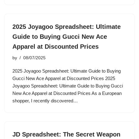
2025 Joyagoo Spreadsheet: Ultimate
Guide to Buying Gucci New Ace
Apparel at Discounted Prices
by
08/07/2025
2025 Joyagoo Spreadsheet: Ultimate Guide to Buying
Gucci New Ace Apparel at Discounted Prices 2025
Joyagoo Spreadsheet: Ultimate Guide to Buying Gucci
New Ace Apparel at Discounted Prices As a European
shopper, I recently discovered…
JD Spreadsheet: The Secret Weapon