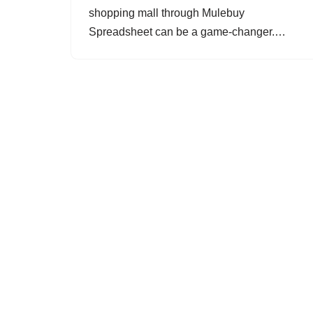
shopping mall through Mulebuy
Spreadsheet can be a game-changer.…