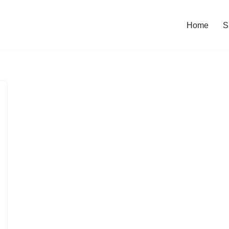
Home
S