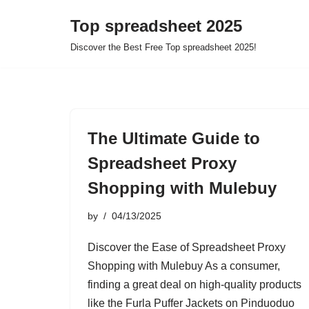
Top spreadsheet 2025
Skip
Discover the Best Free Top spreadsheet 2025!
to
content
The Ultimate Guide to
Spreadsheet Proxy
Shopping with Mulebuy
by
04/13/2025
Discover the Ease of Spreadsheet Proxy
Shopping with Mulebuy As a consumer,
finding a great deal on high-quality products
like the Furla Puffer Jackets on Pinduoduo