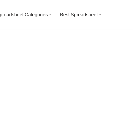
preadsheet Categories
Best Spreadsheet