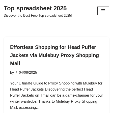
Top spreadsheet 2025
Skip
Discover the Best Free Top spreadsheet 2025!
to
content
Effortless Shopping for Head Puffer
Jackets via Mulebuy Proxy Shopping
Mall
by
04/08/2025
Your Ultimate Guide to Proxy Shopping with Mulebuy for
Head Puffer Jackets Discovering the perfect Head
Puffer Jackets on Tmall can be a game-changer for your
winter wardrobe. Thanks to Mulebuy Proxy Shopping
Mall, accessing…