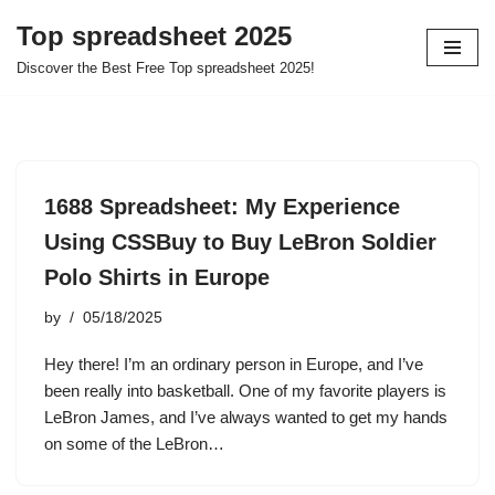
Top spreadsheet 2025
Skip
Discover the Best Free Top spreadsheet 2025!
to
content
1688 Spreadsheet: My Experience
Using CSSBuy to Buy LeBron Soldier
Polo Shirts in Europe
by
05/18/2025
Hey there! I’m an ordinary person in Europe, and I’ve
been really into basketball. One of my favorite players is
LeBron James, and I’ve always wanted to get my hands
on some of the LeBron…