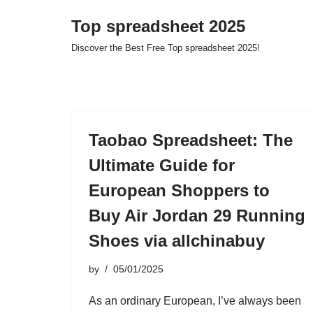
Top spreadsheet 2025
Skip
Discover the Best Free Top spreadsheet 2025!
to
content
Taobao Spreadsheet: The
Ultimate Guide for
European Shoppers to
Buy Air Jordan 29 Running
Shoes via allchinabuy
by
05/01/2025
As an ordinary European, I’ve always been