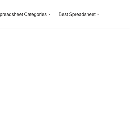
preadsheet Categories
Best Spreadsheet