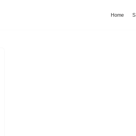
Home
S