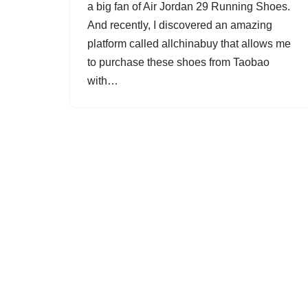
a big fan of Air Jordan 29 Running Shoes.
And recently, I discovered an amazing
platform called allchinabuy that allows me
to purchase these shoes from Taobao
with…