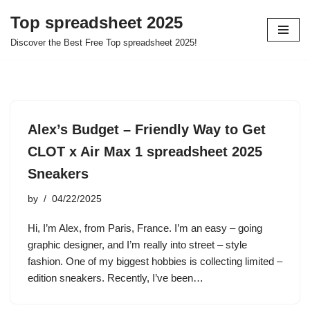
Top spreadsheet 2025
Skip
Discover the Best Free Top spreadsheet 2025!
to
content
Alex’s Budget – Friendly Way to Get
CLOT x Air Max 1 spreadsheet 2025
Sneakers
by
04/22/2025
Hi, I’m Alex, from Paris, France. I’m an easy – going
graphic designer, and I’m really into street – style
fashion. One of my biggest hobbies is collecting limited –
edition sneakers. Recently, I’ve been…