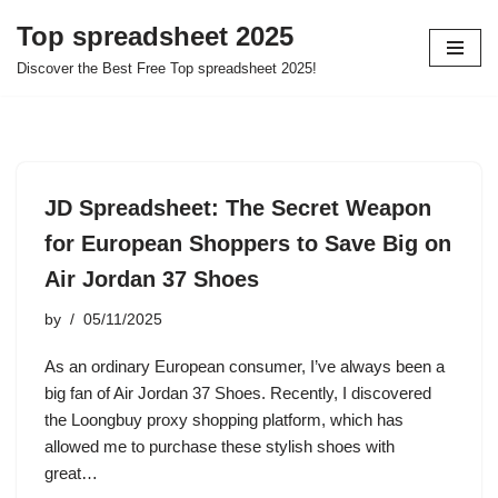
Top spreadsheet 2025
Skip
Discover the Best Free Top spreadsheet 2025!
to
content
JD Spreadsheet: The Secret Weapon
for European Shoppers to Save Big on
Air Jordan 37 Shoes
by
05/11/2025
As an ordinary European consumer, I’ve always been a
big fan of Air Jordan 37 Shoes. Recently, I discovered
the Loongbuy proxy shopping platform, which has
allowed me to purchase these stylish shoes with
great…