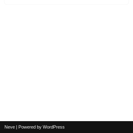
Neve
| Powered by
WordPress