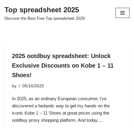
Top spreadsheet 2025
Skip
Discover the Best Free Top spreadsheet 2025!
to
content
2025 ootdbuy spreadsheet: Unlock
Exclusive Discounts on Kobe 1 – 11
Shoes!
by
05/16/2025
In 2025, as an ordinary European consumer, I’ve
discovered a fantastic way to get my hands on the
iconic Kobe 1 – 11 Shoes at great prices using the
ootdbuy proxy shopping platform. And today,…