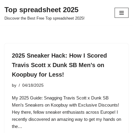
Top spreadsheet 2025
Skip
Discover the Best Free Top spreadsheet 2025!
to
content
2025 Sneaker Hack: How I Scored
Travis Scott x Dunk SB Men’s on
Koopbuy for Less!
by
04/18/2025
My 2025 Guide: Snagging Travis Scott x Dunk SB
Men’s Sneakers on Koopbuy with Exclusive Discounts!
Hey there, fellow sneaker enthusiasts across Europe! I
recently discovered an amazing way to get my hands on
the…