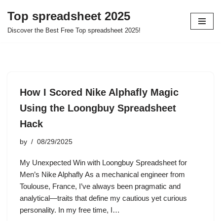
Top spreadsheet 2025
Skip
Discover the Best Free Top spreadsheet 2025!
to
content
How I Scored Nike Alphafly Magic
Using the Loongbuy Spreadsheet
Hack
by
08/29/2025
My Unexpected Win with Loongbuy Spreadsheet for
Men’s Nike Alphafly As a mechanical engineer from
Toulouse, France, I’ve always been pragmatic and
analytical—traits that define my cautious yet curious
personality. In my free time, I…