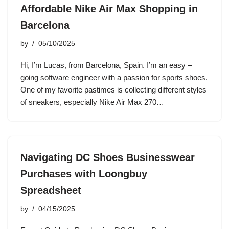
Affordable Nike Air Max Shopping in
Barcelona
by
05/10/2025
Hi, I’m Lucas, from Barcelona, Spain. I’m an easy –
going software engineer with a passion for sports shoes.
One of my favorite pastimes is collecting different styles
of sneakers, especially Nike Air Max 270…
Navigating DC Shoes Businesswear
Purchases with Loongbuy
Spreadsheet
by
04/15/2025