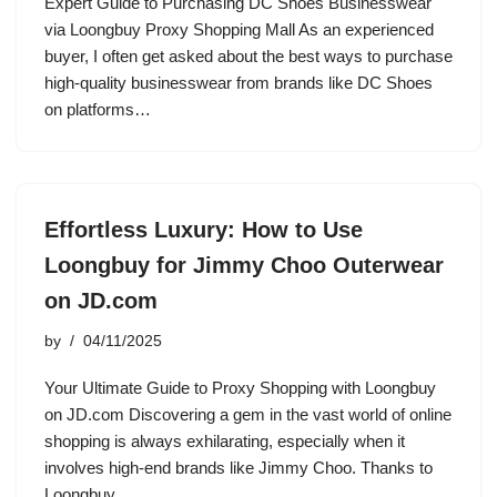
Expert Guide to Purchasing DC Shoes Businesswear
via Loongbuy Proxy Shopping Mall As an experienced
buyer, I often get asked about the best ways to purchase
high-quality businesswear from brands like DC Shoes
on platforms…
Effortless Luxury: How to Use
Loongbuy for Jimmy Choo Outerwear
on JD.com
by
04/11/2025
Your Ultimate Guide to Proxy Shopping with Loongbuy
on JD.com Discovering a gem in the vast world of online
shopping is always exhilarating, especially when it
involves high-end brands like Jimmy Choo. Thanks to
Loongbuy…