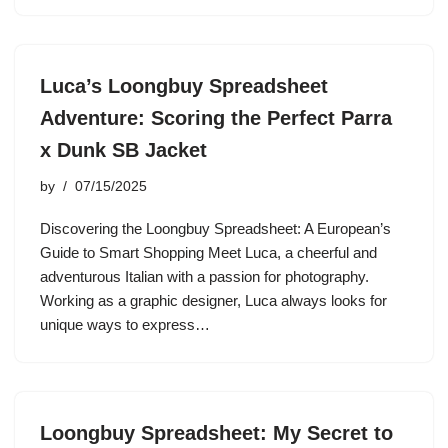
Luca’s Loongbuy Spreadsheet
Adventure: Scoring the Perfect Parra
x Dunk SB Jacket
by
07/15/2025
Discovering the Loongbuy Spreadsheet: A European’s
Guide to Smart Shopping Meet Luca, a cheerful and
adventurous Italian with a passion for photography.
Working as a graphic designer, Luca always looks for
unique ways to express…
Loongbuy Spreadsheet: My Secret to