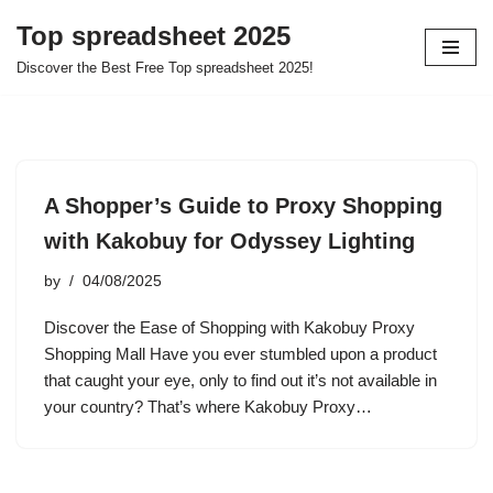
Top spreadsheet 2025
Skip
Discover the Best Free Top spreadsheet 2025!
to
content
A Shopper’s Guide to Proxy Shopping
with Kakobuy for Odyssey Lighting
by
04/08/2025
Discover the Ease of Shopping with Kakobuy Proxy
Shopping Mall Have you ever stumbled upon a product
that caught your eye, only to find out it’s not available in
your country? That’s where Kakobuy Proxy…