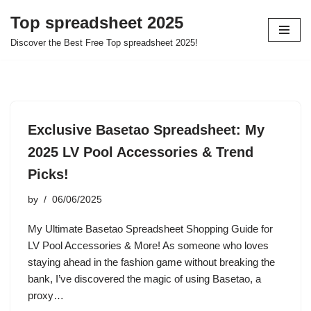
Top spreadsheet 2025
Skip
Discover the Best Free Top spreadsheet 2025!
to
content
Exclusive Basetao Spreadsheet: My
2025 LV Pool Accessories & Trend
Picks!
by
06/06/2025
My Ultimate Basetao Spreadsheet Shopping Guide for
LV Pool Accessories & More! As someone who loves
staying ahead in the fashion game without breaking the
bank, I’ve discovered the magic of using Basetao, a
proxy…