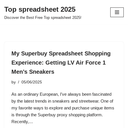
Top spreadsheet 2025
Skip
Discover the Best Free Top spreadsheet 2025!
to
content
My Superbuy Spreadsheet Shopping
Experience: Getting LV Air Force 1
Men’s Sneakers
by
05/06/2025
As an ordinary European, I’ve always been fascinated
by the latest trends in sneakers and streetwear. One of
my favorite ways to explore and purchase unique items
is through the Superbuy proxy shopping platform.
Recently,…