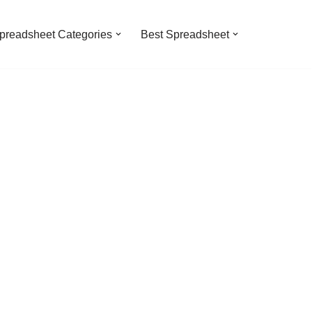
preadsheet Categories
Best Spreadsheet