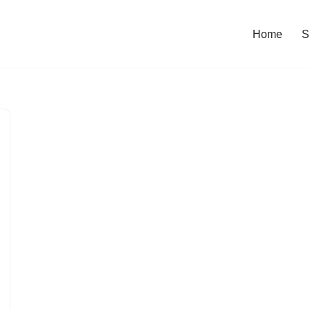
Home
S