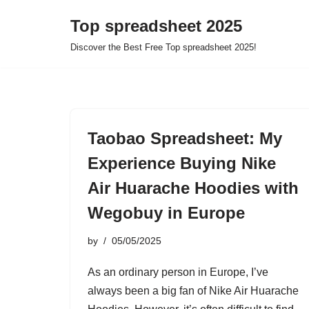
Top spreadsheet 2025
Skip
Discover the Best Free Top spreadsheet 2025!
to
content
Taobao Spreadsheet: My
Experience Buying Nike
Air Huarache Hoodies with
Wegobuy in Europe
by
05/05/2025
As an ordinary person in Europe, I’ve
always been a big fan of Nike Air Huarache