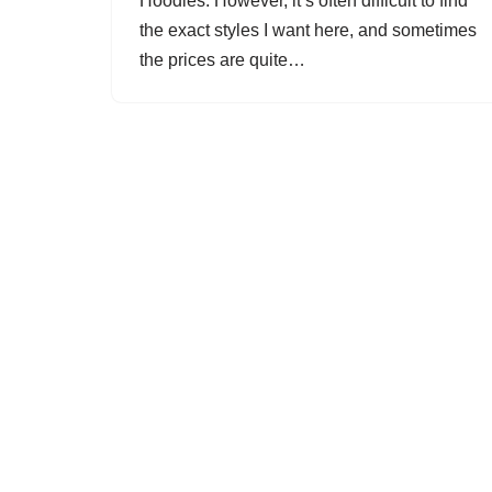
Hoodies. However, it’s often difficult to find
the exact styles I want here, and sometimes
the prices are quite…