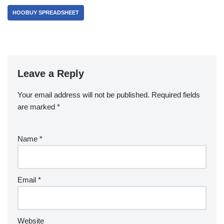
HOOBUY SPREADSHEET
Leave a Reply
Your email address will not be published.
Required fields
are marked
*
Name
*
Email
*
Website