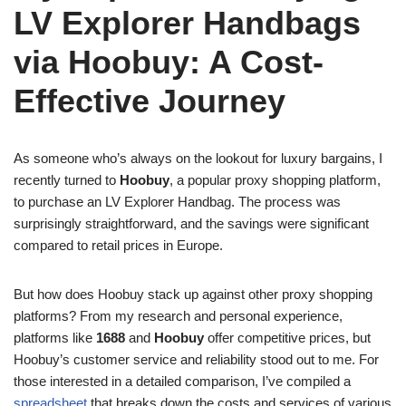
LV Explorer Handbags
via Hoobuy: A Cost-
Effective Journey
As someone who’s always on the lookout for luxury bargains, I
recently turned to
Hoobuy
, a popular proxy shopping platform,
to purchase an LV Explorer Handbag. The process was
surprisingly straightforward, and the savings were significant
compared to retail prices in Europe.
But how does Hoobuy stack up against other proxy shopping
platforms? From my research and personal experience,
platforms like
1688
and
Hoobuy
offer competitive prices, but
Hoobuy’s customer service and reliability stood out to me. For
those interested in a detailed comparison, I’ve compiled a
spreadsheet
that breaks down the costs and services of various