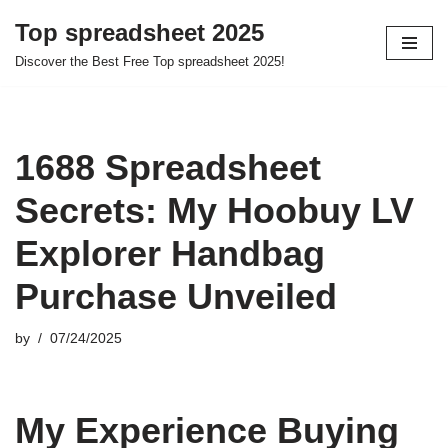
Top spreadsheet 2025
Skip
Discover the Best Free Top spreadsheet 2025!
to
content
1688 Spreadsheet
Secrets: My Hoobuy LV
Explorer Handbag
Purchase Unveiled
by
07/24/2025
My Experience Buying