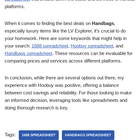
platforms.
When it comes to finding the best deals on
Handbags
,
especially luxury items like the LV Explorer, it’s crucial to do
your homework. Here are some keywords that might help in
your search:
1688 spreadsheet
,
Hoobuy spreadsheet
, and
Handbags spreadsheet
. These resources can be invaluable for
comparing prices and services across different platforms.
In conclusion, while there are several options out there, my
experience with Hoobuy was positive, offering a balance
between cost savings and reliability. For those looking to make
an informed decision, leveraging tools like spreadsheets and
doing thorough research is key.
Tags:
1688 SPREADSHEET
HANDBAGS SPREADSHEET