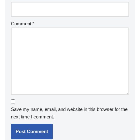
Comment
*
Save my name, email, and website in this browser for the
next time I comment.