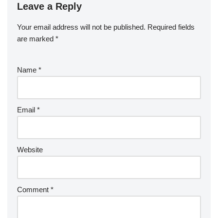
Leave a Reply
Your email address will not be published.
Required fields
are marked
*
Name
*
Email
*
Website
Comment
*