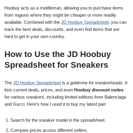
Hoobuy acts as a middleman, allowing you to purchase items
from regions where they might be cheaper or more readily
available. Combined with the
JD Hoobuy Spreadsheet
, you can
track the best deals, discounts, and even find items that are
hard to get in your own country.
How to Use the JD Hoobuy
Spreadsheet for Sneakers
The
JD Hoobuy Spreadsheet
is a goldmine for sneakerheads. It
lists current deals, prices, and even
Hoobuy discount codes
for various sneakers, including limited editions from Balenciaga
and Gucci. Here’s how I used it to buy my latest pair:
Search for the sneaker model in the spreadsheet.
Compare prices across different sellers.