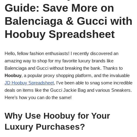
Guide: Save More on
Balenciaga & Gucci with
Hoobuy Spreadsheet
Hello, fellow fashion enthusiasts! I recently discovered an
amazing way to shop for my favorite luxury brands like
Balenciaga and Gucci without breaking the bank. Thanks to
Hoobuy
, a popular proxy shopping platform, and the invaluable
JD Hoobuy Spreadsheet
, I’ve been able to snag some incredible
deals on items like the Gucci Jackie Bag and various Sneakers.
Here’s how you can do the same!
Why Use Hoobuy for Your
Luxury Purchases?