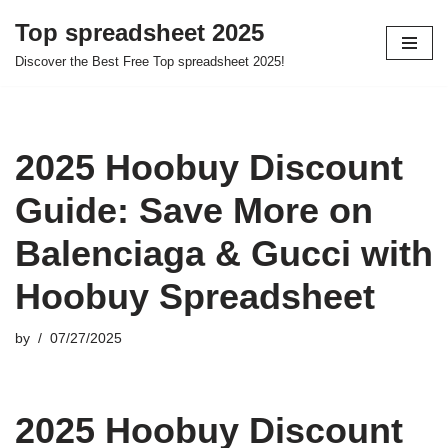
Top spreadsheet 2025
Skip
Discover the Best Free Top spreadsheet 2025!
to
content
2025 Hoobuy Discount
Guide: Save More on
Balenciaga & Gucci with
Hoobuy Spreadsheet
by
07/27/2025
2025 Hoobuy Discount