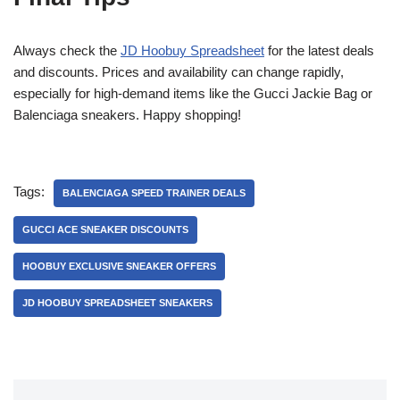
Always check the
JD Hoobuy Spreadsheet
for the latest deals
and discounts. Prices and availability can change rapidly,
especially for high-demand items like the Gucci Jackie Bag or
Balenciaga sneakers. Happy shopping!
Tags:
BALENCIAGA SPEED TRAINER DEALS
GUCCI ACE SNEAKER DISCOUNTS
HOOBUY EXCLUSIVE SNEAKER OFFERS
JD HOOBUY SPREADSHEET SNEAKERS