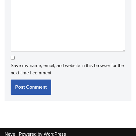
Save my name, email, and website in this browser for the
next time I comment.
Neve
| Powered by
WordPress