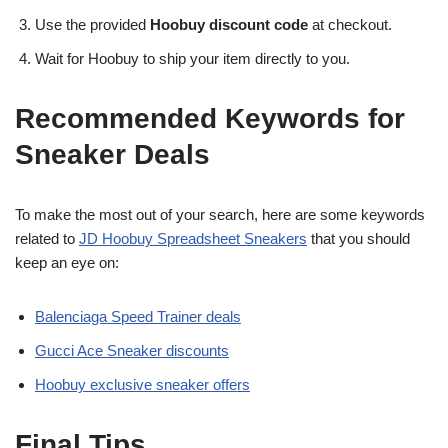
Use the provided
Hoobuy discount code
at checkout.
Wait for Hoobuy to ship your item directly to you.
Recommended Keywords for
Sneaker Deals
To make the most out of your search, here are some keywords
related to
JD Hoobuy Spreadsheet Sneakers
that you should
keep an eye on:
Balenciaga Speed Trainer deals
Gucci Ace Sneaker discounts
Hoobuy exclusive sneaker offers
Final Tips