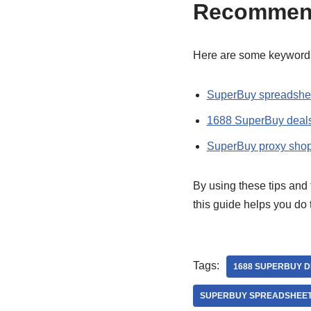
Recommen
Here are some keywords
SuperBuy spreadshee
1688 SuperBuy deal
SuperBuy proxy shop
By using these tips and 
this guide helps you do
Tags:
1688 SUPERBUY 
SUPERBUY SPREADSHEET 