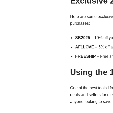
Exclusive 
Here are some exclusive
purchases:
SB2025
– 10% off you
AF1LOVE
– 5% off a
FREESHIP
– Free sh
Using the 
One of the best tools I 
deals and sellers for men
anyone looking to save m