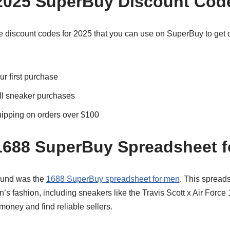
2025 SuperBuy Discount Cod
 discount codes for 2025 that you can use on SuperBuy to get 
r first purchase
ll sneaker purchases
ipping on orders over $100
1688 SuperBuy Spreadsheet 
found was the
1688 SuperBuy spreadsheet for men
. This spreads
’s fashion, including sneakers like the Travis Scott x Air Force 1
oney and find reliable sellers.