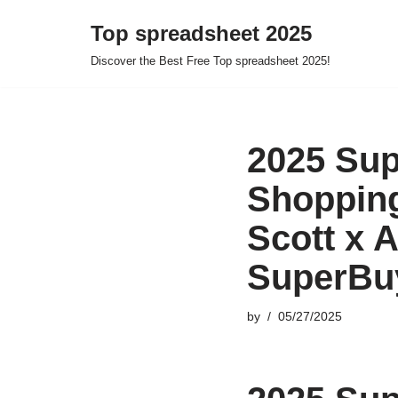
Top spreadsheet 2025
Skip
Discover the Best Free Top spreadsheet 2025!
to
content
2025 Sup
Shopping
Scott x 
SuperBu
by
05/27/2025