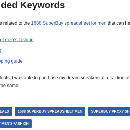
ded Keywords
 related to the
1688 SuperBuy spreadsheet for men
that can he
t men’s fashion
s
ping guide
tools, I was able to purchase my dream sneakers at a fraction of t
 the same!
DEALS
1688 SUPERBUY SPREADSHEET MEN
SUPERBUY PROXY SH
MEN'S FASHION