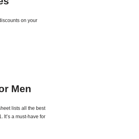
es
discounts on your
for Men
heet lists all the best
. It’s a must-have for