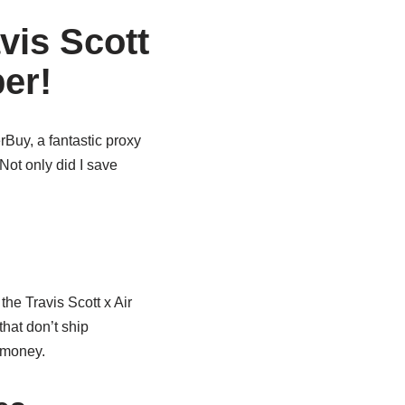
vis Scott
er!
Buy, a fantastic proxy
Not only did I save
he Travis Scott x Air
hat don’t ship
f money.