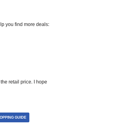
lp you find more deals:
he retail price. I hope
OPPING GUIDE