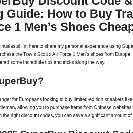
erBuy Discount Code &
 Guide: How to Buy Tra
rce 1 Men’s Shoes Cheap
thusiasts! I’m here to share my personal experience using Super
rchase the Travis Scott x Air Force 1 Men’s shoes from Europe. 
ered some incredible tips and tricks along the way.
uperBuy?
er for Europeans looking to buy limited-edition sneakers like t
ddleman, allowing you to purchase items from Chinese websites t
ith the right discount codes, you can save a significant amount o