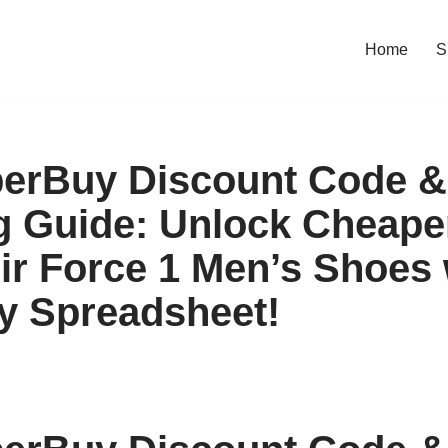
Home
S
erBuy Discount Code &
 Guide: Unlock Cheaper
Air Force 1 Men’s Shoes 
y Spreadsheet!