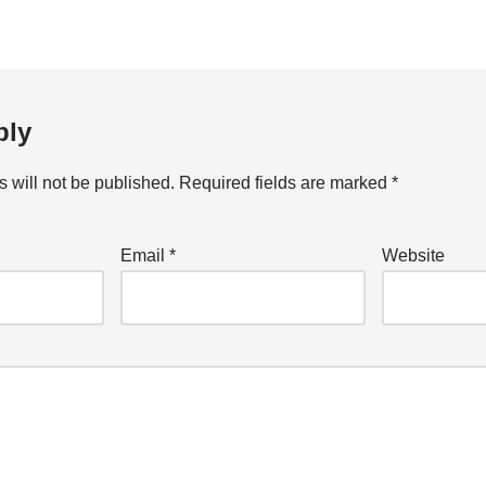
ply
 will not be published.
Required fields are marked
*
Email
*
Website