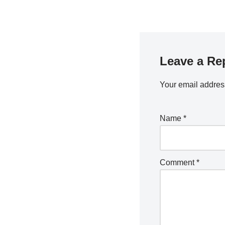
Leave a Re
Your email address
Name
*
Comment
*