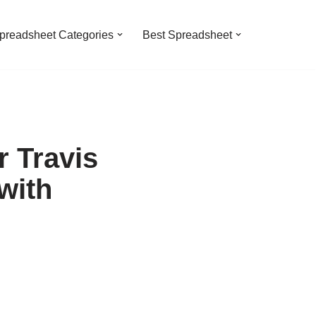
preadsheet Categories
Best Spreadsheet
 Travis
with