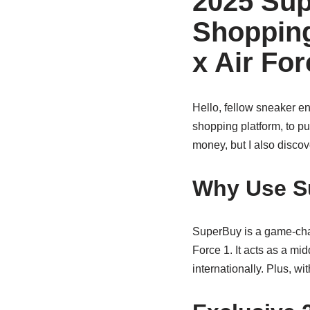
2025 Sup
Shopping
x Air Fo
Hello, fellow sneaker en
shopping platform, to pu
money, but I also discov
Why Use S
SuperBuy is a game-chang
Force 1. It acts as a mi
internationally. Plus, w