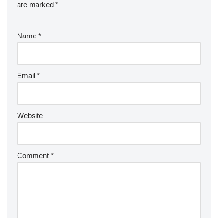
are marked
*
Name
*
Email
*
Website
Comment
*