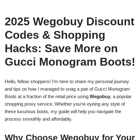
2025 Wegobuy Discount
Codes & Shopping
Hacks: Save More on
Gucci Monogram Boots!
Hello, fellow shoppers! I’m here to share my personal journey
and tips on how I managed to snag a pair of Gucci Monogram
Boots at a fraction of the retail price using
Wegobuy
, a popular
shopping proxy service. Whether you’re eyeing any style of
these luxurious boots, my guide will help you navigate the
process smoothly and affordably.
Why Choose Wegobuy for Your