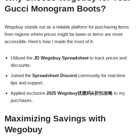
Gucci Monogram Boots?
Wegobuy stands out as a reliable platform for purchasing items
from regions where prices might be lower or items are more
accessible. Here’s how I made the most of it:
Utilized the
JD Wegobuy Spreadsheet
to track prices and
discounts.
Joined the
Spreadsheet Discord
community for real-time
tips and support.
Applied exclusive
2025 Wegobuy优惠码&折扣攻略
to my
purchases.
Maximizing Savings with
Wegobuy