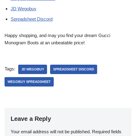
JD Wegobuy
Spreadsheet Discord
Happy shopping, and may you find your dream Gucci
Monogram Boots at an unbeatable price!
Tags:
JD WEGOBUY
SPREADSHEET DISCORD
WEGOBUY SPREADSHEET
Leave a Reply
Your email address will not be published.
Required fields