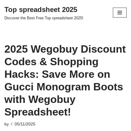
Top spreadsheet 2025
Skip
Discover the Best Free Top spreadsheet 2025!
to
content
2025 Wegobuy Discount
Codes & Shopping
Hacks: Save More on
Gucci Monogram Boots
with Wegobuy
Spreadsheet!
by
05/11/2025