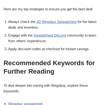
Here are my top strategies to ensure you get the best deal:
Always check the
JD Wegobuy Spreadsheet
for the latest
deals and inventory.
Engage with the
Spreadsheet Discord
community to learn
from others’ experiences.
Apply discount codes at checkout for instant savings.
Recommended Keywords for
Further Reading
To dive deeper into saving with Wegobuy, explore these
keywords:
Wegobuy spreadsheet