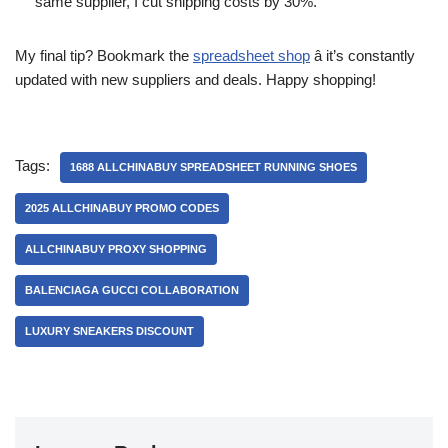
same supplier, I cut shipping costs by 30%.
My final tip? Bookmark the
spreadsheet shop
â it’s constantly
updated with new suppliers and deals. Happy shopping!
Tags:
1688 ALLCHINABUY SPREADSHEET RUNNING SHOES
2025 ALLCHINABUY PROMO CODES
ALLCHINABUY PROXY SHOPPING
BALENCIAGA GUCCI COLLABORATION
LUXURY SNEAKERS DISCOUNT