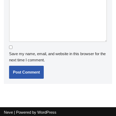
Save my name, email, and website in this browser for the
next time I comment.
Neve
| Powered by
WordPress