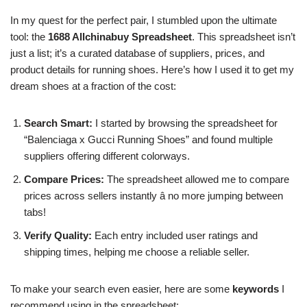
In my quest for the perfect pair, I stumbled upon the ultimate
tool: the
1688 Allchinabuy Spreadsheet
. This spreadsheet isn’t
just a list; it’s a curated database of suppliers, prices, and
product details for running shoes. Here’s how I used it to get my
dream shoes at a fraction of the cost:
Search Smart:
I started by browsing the spreadsheet for
“Balenciaga x Gucci Running Shoes” and found multiple
suppliers offering different colorways.
Compare Prices:
The spreadsheet allowed me to compare
prices across sellers instantly â no more jumping between
tabs!
Verify Quality:
Each entry included user ratings and
shipping times, helping me choose a reliable seller.
To make your search even easier, here are some
keywords
I
recommend using in the spreadsheet: