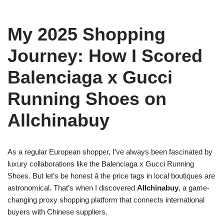
My 2025 Shopping
Journey: How I Scored
Balenciaga x Gucci
Running Shoes on
Allchinabuy
As a regular European shopper, I’ve always been fascinated by
luxury collaborations like the Balenciaga x Gucci Running
Shoes. But let’s be honest â the price tags in local boutiques are
astronomical. That’s when I discovered
Allchinabuy
, a game-
changing proxy shopping platform that connects international
buyers with Chinese suppliers.