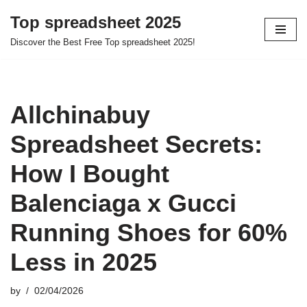
Top spreadsheet 2025
Skip
Discover the Best Free Top spreadsheet 2025!
to
content
Allchinabuy
Spreadsheet Secrets:
How I Bought
Balenciaga x Gucci
Running Shoes for 60%
Less in 2025
by
02/04/2026