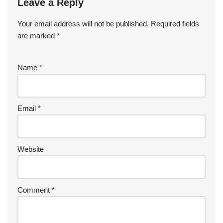
Leave a Reply
Your email address will not be published.
Required fields
are marked
*
Name
*
Email
*
Website
Comment
*