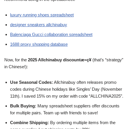
luxury running shoes spreadsheet
designer sneakers allchinabuy
Balenciaga Gucci collaboration spreadsheet
1688 proxy shopping database
Now, for the
2025 Allchinabuy discountæ»ç¥
(that’s “strategy”
in Chinese!):
Use Seasonal Codes:
Allchinabuy often releases promo
codes during Chinese holidays like Singles’ Day (November
11th). I saved 15% on my order with code “ALLCHINA2025”.
Bulk Buying:
Many spreadsheet suppliers offer discounts
for multiple pairs. Team up with friends to save!
Combine Shipping:
By ordering multiple items from the