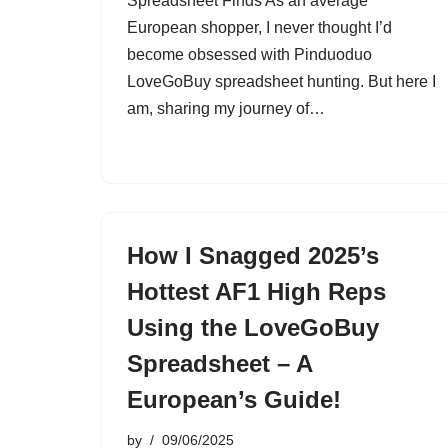
Spreadsheet Finds As an average
European shopper, I never thought I’d
become obsessed with Pinduoduo
LoveGoBuy spreadsheet hunting. But here I
am, sharing my journey of…
How I Snagged 2025’s
Hottest AF1 High Reps
Using the LoveGoBuy
Spreadsheet – A
European’s Guide!
by
09/06/2025