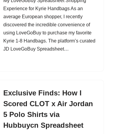
My LoveGoBuy Spreadsheet Shopping
Experience for Kyrie Handbags As an
average European shopper, I recently
discovered the incredible convenience of
using LoveGoBuy to purchase my favorite
Kyrie 1-8 Handbags. The platform’s curated
JD LoveGoBuy Spreadsheet…
Exclusive Finds: How I
Scored CLOT x Air Jordan
5 Polo Shirts via
Hubbuycn Spreadsheet