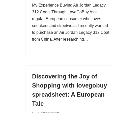
My Experience Buying Air Jordan Legacy
312 Coats Through LoveGoBuy As a
regular European consumer who loves
sneakers and streetwear, I recently wanted
to purchase an Air Jordan Legacy 312 Coat
from China. After researching…
Discovering the Joy of
Shopping with lovegobuy
spreadsheet: A European
Tale