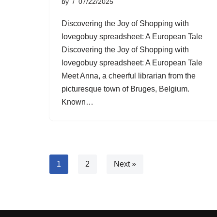
by
07/22/2025
Discovering the Joy of Shopping with
lovegobuy spreadsheet: A European Tale
Discovering the Joy of Shopping with
lovegobuy spreadsheet: A European Tale
Meet Anna, a cheerful librarian from the
picturesque town of Bruges, Belgium.
Known…
1
2
Next »