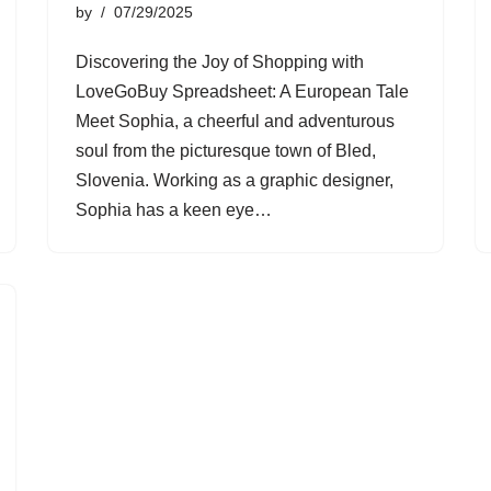
by
07/29/2025
Discovering the Joy of Shopping with
LoveGoBuy Spreadsheet: A European Tale
Meet Sophia, a cheerful and adventurous
soul from the picturesque town of Bled,
Slovenia. Working as a graphic designer,
Sophia has a keen eye…