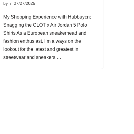
by
07/27/2025
My Shopping Experience with Hubbuycn:
Snagging the CLOT x Air Jordan 5 Polo
Shirts As a European sneakerhead and
fashion enthusiast, I’m always on the
lookout for the latest and greatest in
streetwear and sneakers.…