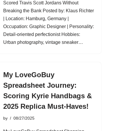
Scored Travis Scott Jordans Without
Breaking the Bank Posted by: Klaus Richter
| Location: Hamburg, Germany |
Occupation: Graphic Designer | Personality:
Detail-oriented perfectionist Hobbies:
Urban photography, vintage sneaker…
My LoveGoBuy
Spreadsheet Journey:
Scoring Kyrie Handbags &
2025 Replica Must-Haves!
by
08/27/2025