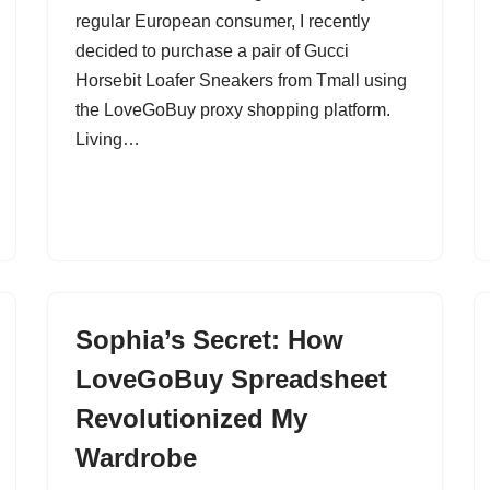
regular European consumer, I recently
decided to purchase a pair of Gucci
Horsebit Loafer Sneakers from Tmall using
the LoveGoBuy proxy shopping platform.
Living…
Sophia’s Secret: How
LoveGoBuy Spreadsheet
Revolutionized My
Wardrobe