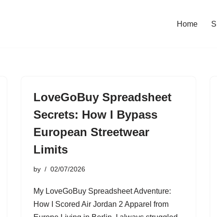
Home
S
LoveGoBuy Spreadsheet
Secrets: How I Bypass
European Streetwear
Limits
by
02/07/2026
My LoveGoBuy Spreadsheet Adventure:
How I Scored Air Jordan 2 Apparel from