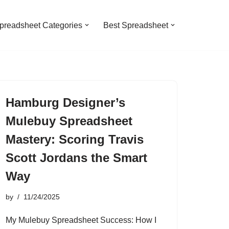
preadsheet Categories
Best Spreadsheet
Hamburg Designer’s
Mulebuy Spreadsheet
Mastery: Scoring Travis
Scott Jordans the Smart
Way
by
11/24/2025
My Mulebuy Spreadsheet Success: How I