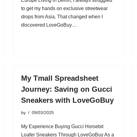
Europe Living in Berlin, I always struggled
to get my hands on exclusive streetwear
drops from Asia. That changed when I
discovered LoveGoBuy…
My Tmall Spreadsheet
Journey: Saving on Gucci
Sneakers with LoveGoBuy
by
09/03/2025
My Experience Buying Gucci Horsebit
Loafer Sneakers Through LoveGoBuy As a