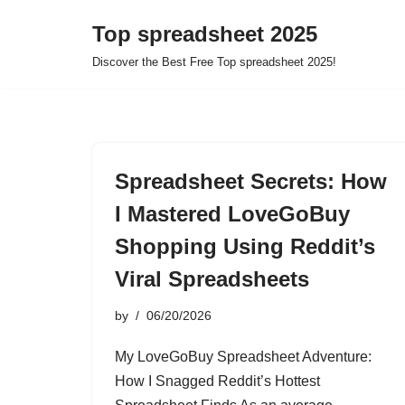
Top spreadsheet 2025
Skip
Discover the Best Free Top spreadsheet 2025!
to
content
Spreadsheet Secrets: How
I Mastered LoveGoBuy
Shopping Using Reddit’s
Viral Spreadsheets
by
06/20/2026
My LoveGoBuy Spreadsheet Adventure:
How I Snagged Reddit’s Hottest