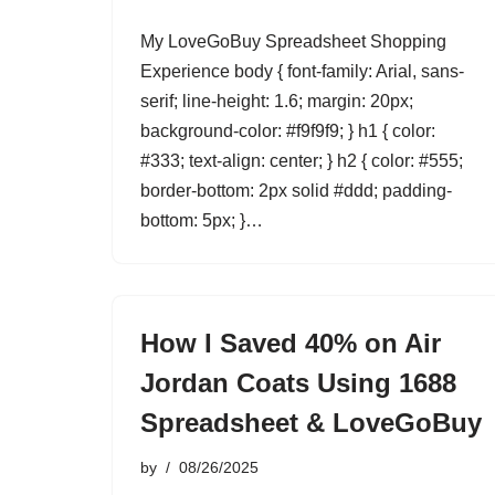
My LoveGoBuy Spreadsheet Shopping
Experience body { font-family: Arial, sans-
serif; line-height: 1.6; margin: 20px;
background-color: #f9f9f9; } h1 { color:
#333; text-align: center; } h2 { color: #555;
border-bottom: 2px solid #ddd; padding-
bottom: 5px; }…
How I Saved 40% on Air
Jordan Coats Using 1688
Spreadsheet & LoveGoBuy
by
08/26/2025