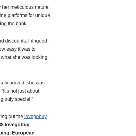
r her meticulous nature
ne platforms for unique
ing the bank.
nd discounts. Intrigued
ow easy it was to
y what she was looking
nally arrived, she was
It’s not just about
g truly special.”
ing out the
lovegobuy
88 lovegobuy
ping, European