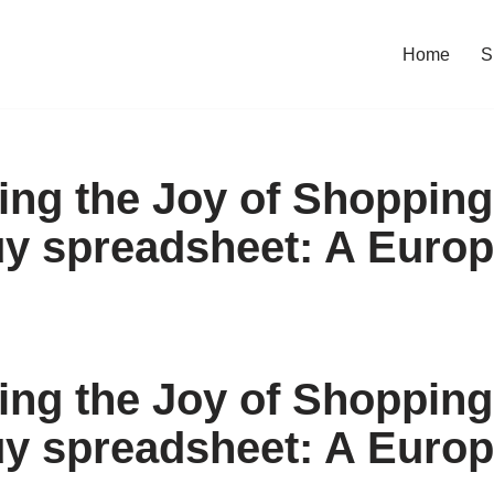
Home
S
ing the Joy of Shopping
y spreadsheet: A Europ
ing the Joy of Shopping
y spreadsheet: A Europ