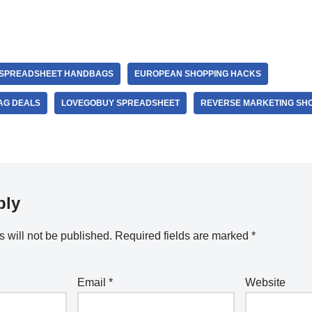
 SPREADSHEET HANDBAGS
EUROPEAN SHOPPING HACKS
AG DEALS
LOVEGOBUY SPREADSHEET
REVERSE MARKETING SH
ply
 will not be published.
Required fields are marked
*
Email
*
Website