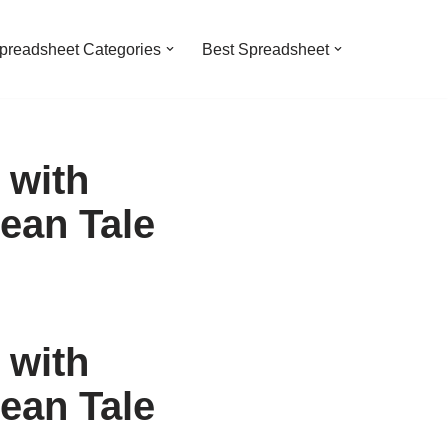
preadsheet Categories
Best Spreadsheet
 with
ean Tale
 with
ean Tale