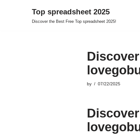
Top spreadsheet 2025
Skip
Discover the Best Free Top spreadsheet 2025!
to
content
Discover
lovegobu
by
07/22/2025
Discover
lovegobu