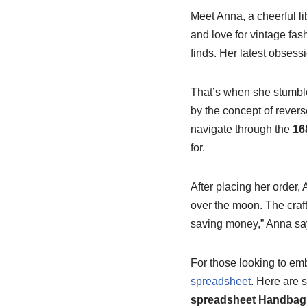
Meet Anna, a cheerful l
and love for vintage fa
finds. Her latest obses
That’s when she stumb
by the concept of revers
navigate through the
16
for.
After placing her order,
over the moon. The craft
saving money,” Anna says,
For those looking to e
spreadsheet
. Here are 
spreadsheet Handbags