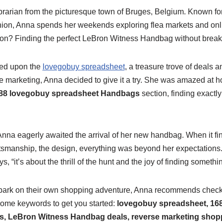
ibrarian from the picturesque town of Bruges, Belgium. Known fo
shion, Anna spends her weekends exploring flea markets and onli
sion? Finding the perfect LeBron Witness Handbag without break
led upon the
lovegobuy spreadsheet
, a treasure trove of deals a
e marketing, Anna decided to give it a try. She was amazed at h
88 lovegobuy spreadsheet Handbags
section, finding exactl
 Anna eagerly awaited the arrival of her new handbag. When it fi
smanship, the design, everything was beyond her expectations. “
 “it’s about the thrill of the hunt and the joy of finding somethin
mbark on their own shopping adventure, Anna recommends check
some keywords to get you started:
lovegobuy spreadsheet, 16
, LeBron Witness Handbag deals, reverse marketing shop