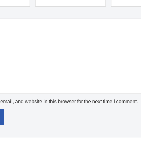
mail, and website in this browser for the next time I comment.