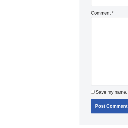
Comment
*
Save my name, e