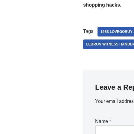
shopping hacks
.
Tags:
1688 LOVEGOBUY
LEBRON WITNESS HANDB
Leave a Re
Your email address
Name
*