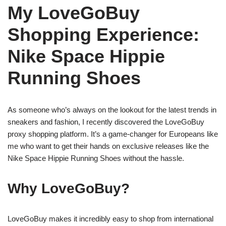
My LoveGoBuy
Shopping Experience:
Nike Space Hippie
Running Shoes
As someone who’s always on the lookout for the latest trends in
sneakers and fashion, I recently discovered the LoveGoBuy
proxy shopping platform. It’s a game-changer for Europeans like
me who want to get their hands on exclusive releases like the
Nike Space Hippie Running Shoes without the hassle.
Why LoveGoBuy?
LoveGoBuy makes it incredibly easy to shop from international