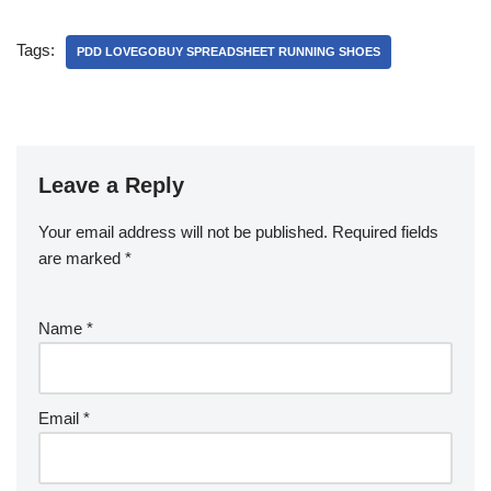
Tags:
PDD LOVEGOBUY SPREADSHEET RUNNING SHOES
Leave a Reply
Your email address will not be published.
Required fields
are marked
*
Name
*
Email
*