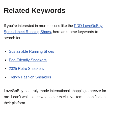
Related Keywords
If you’re interested in more options like the
PDD LoveGoBuy
Spreadsheet Running Shoes
, here are some keywords to
search for:
Sustainable Running Shoes
Eco-Friendly Sneakers
2025 Retro Sneakers
Trendy Fashion Sneakers
LoveGoBuy has truly made international shopping a breeze for
me. I can’t wait to see what other exclusive items I can find on
their platform.