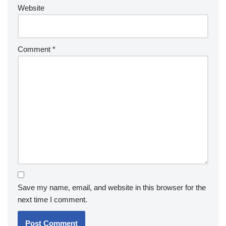
Website
Comment
*
Save my name, email, and website in this browser for the
next time I comment.