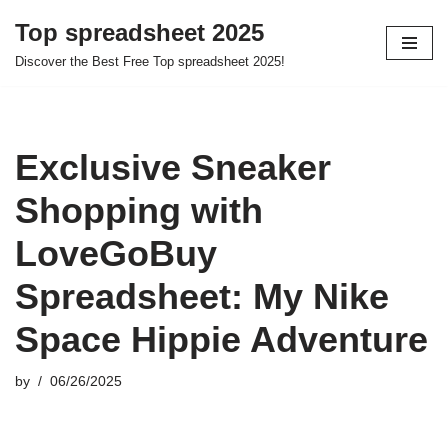
Top spreadsheet 2025
Skip
Discover the Best Free Top spreadsheet 2025!
to
content
Exclusive Sneaker
Shopping with
LoveGoBuy
Spreadsheet: My Nike
Space Hippie Adventure
by
06/26/2025