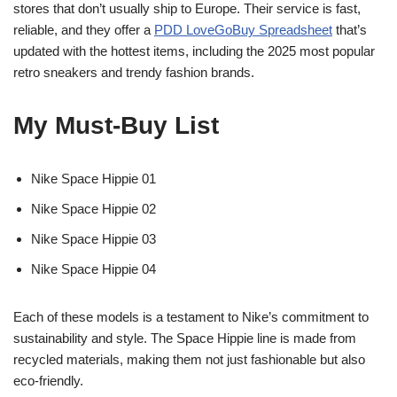
stores that don’t usually ship to Europe. Their service is fast,
reliable, and they offer a
PDD LoveGoBuy Spreadsheet
that’s
updated with the hottest items, including the 2025 most popular
retro sneakers and trendy fashion brands.
My Must-Buy List
Nike Space Hippie 01
Nike Space Hippie 02
Nike Space Hippie 03
Nike Space Hippie 04
Each of these models is a testament to Nike’s commitment to
sustainability and style. The Space Hippie line is made from
recycled materials, making them not just fashionable but also
eco-friendly.