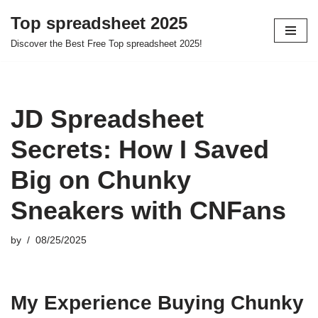
Top spreadsheet 2025
Skip
Discover the Best Free Top spreadsheet 2025!
to
content
JD Spreadsheet
Secrets: How I Saved
Big on Chunky
Sneakers with CNFans
by
08/25/2025
My Experience Buying Chunky