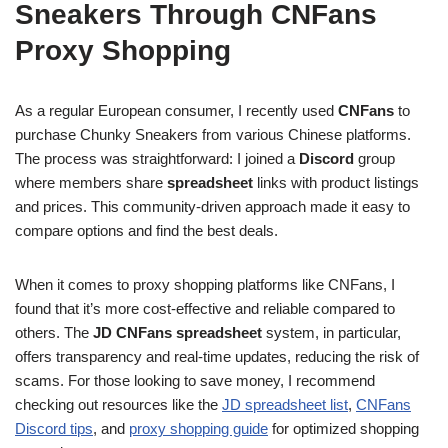
Sneakers Through CNFans
Proxy Shopping
As a regular European consumer, I recently used
CNFans
to
purchase Chunky Sneakers from various Chinese platforms.
The process was straightforward: I joined a
Discord
group
where members share
spreadsheet
links with product listings
and prices. This community-driven approach made it easy to
compare options and find the best deals.
When it comes to proxy shopping platforms like CNFans, I
found that it’s more cost-effective and reliable compared to
others. The
JD CNFans spreadsheet
system, in particular,
offers transparency and real-time updates, reducing the risk of
scams. For those looking to save money, I recommend
checking out resources like the
JD spreadsheet list
,
CNFans
Discord tips
, and
proxy shopping guide
for optimized shopping