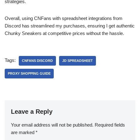
strategies.
Overall, using CNFans with spreadsheet integrations from
Discord has streamlined my purchases, ensuring I get authentic
Chunky Sneakers at competitive prices without the hassle.
Tags:
CNFANS DISCORD
JD SPREADSHEET
PROXY SHOPPING GUIDE
Leave a Reply
Your email address will not be published.
Required fields
are marked
*