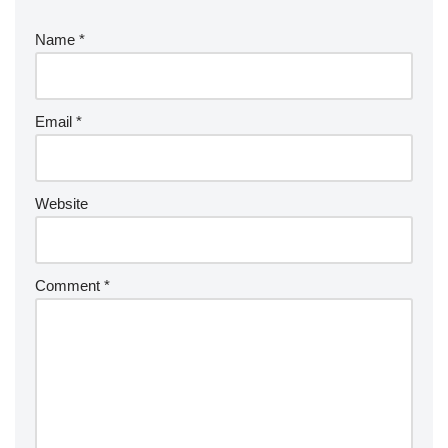
Name
*
Email
*
Website
Comment
*