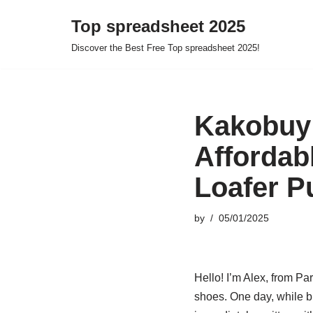
Top spreadsheet 2025
Skip
Discover the Best Free Top spreadsheet 2025!
to
content
Kakobuy 
Affordab
Loafer P
by
05/01/2025
Hello! I’m Alex, from Pa
shoes. One day, while b