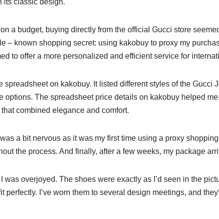
 its classic design.
n a budget, buying directly from the official Gucci store seemed a
ttle – known shopping secret: using kakobuy to proxy my purchas
to offer a more personalized and efficient service for internat
he spreadsheet on kakobuy. It listed different styles of the Gucci 
e options. The spreadsheet price details on kakobuy helped m
le that combined elegance and comfort.
I was a bit nervous as it was my first time using a proxy shoppin
out the process. And finally, after a few weeks, my package arr
I was overjoyed. The shoes were exactly as I’d seen in the pict
t perfectly. I’ve worn them to several design meetings, and the