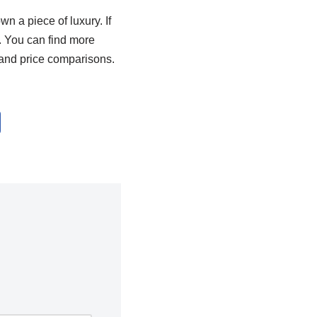
n a piece of luxury. If
. You can find more
and price comparisons.