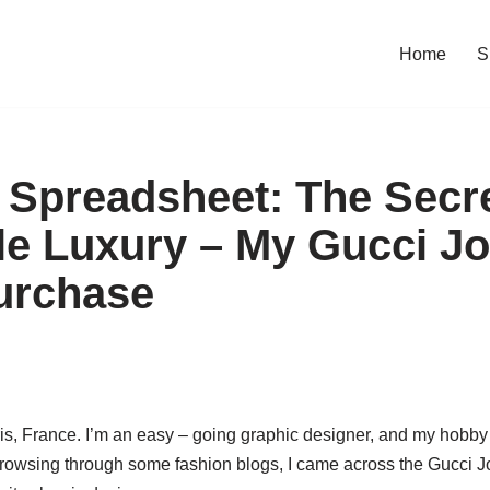
Home
S
Spreadsheet: The Secre
le Luxury – My Gucci J
urchase
ris, France. I’m an easy – going graphic designer, and my hobby 
rowsing through some fashion blogs, I came across the Gucci J