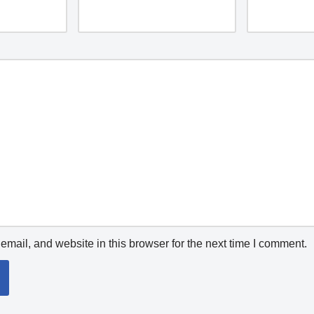
mail, and website in this browser for the next time I comment.