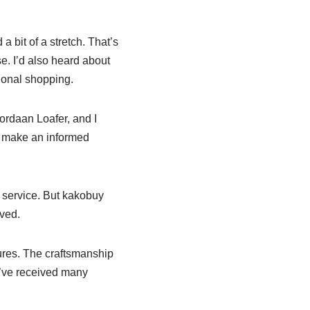
 bit of a stretch. That’s
e. I’d also heard about
ional shopping.
Jordaan Loafer, and I
e make an informed
g service. But kakobuy
ived.
ures. The craftsmanship
y’ve received many