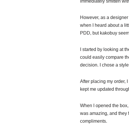
immediately smitten with
However, as a designer o
when I heard about a li
PDD, but kakobuy seemed 
I started by looking at t
could easily compare th
decision. I chose a sty
After placing my order, 
kept me updated through
When I opened the box, 
was amazing, and they fi
compliments.