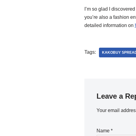
I’m so glad I discovered
you’re also a fashion e
detailed information on
Tags:
KAKOBUY SPREAD
Leave a Re
Your email address
Name
*