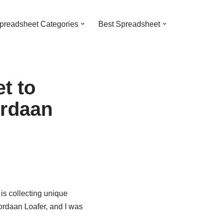
preadsheet Categories
Best Spreadsheet
t to
ordaan
is collecting unique
ordaan Loafer, and I was