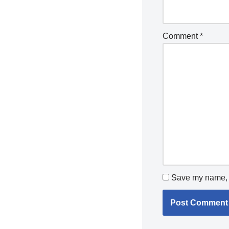
Comment
*
Save my name, e