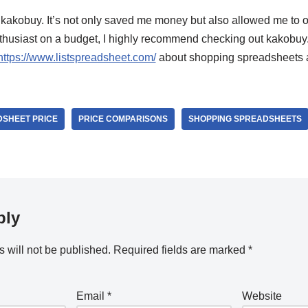
 kakobuy. It’s not only saved me money but also allowed me to ow
nthusiast on a budget, I highly recommend checking out kakobuy
https://www.listspreadsheet.com/
about shopping spreadsheets 
SHEET PRICE
PRICE COMPARISONS
SHOPPING SPREADSHEETS
ply
 will not be published.
Required fields are marked
*
Email
*
Website