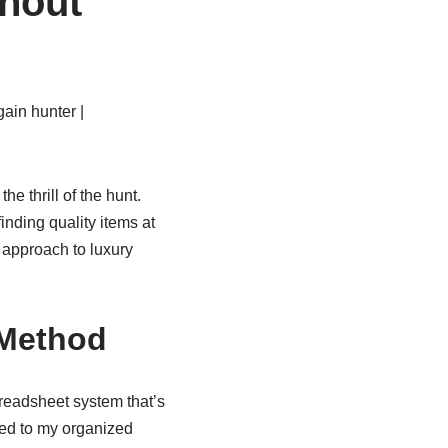
hout
ain hunter |
 thrill of the hunt.
nding quality items at
 approach to luxury
 Method
readsheet system that’s
ed to my organized