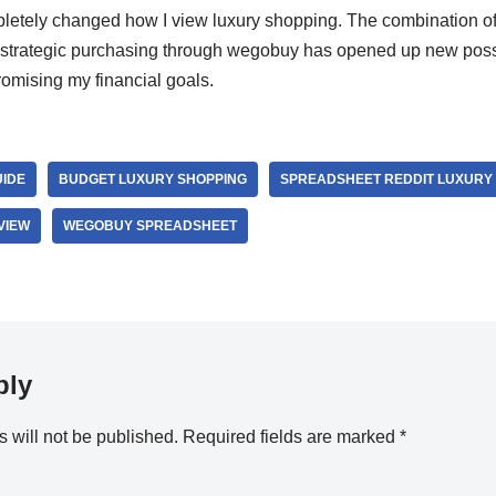
etely changed how I view luxury shopping. The combination of 
 strategic purchasing through wegobuy has opened up new possib
romising my financial goals.
UIDE
BUDGET LUXURY SHOPPING
SPREADSHEET REDDIT LUXURY 
VIEW
WEGOBUY SPREADSHEET
ply
 will not be published.
Required fields are marked
*