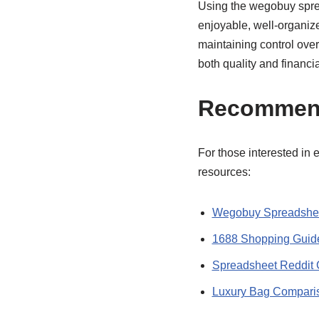
Using the wegobuy spre
enjoyable, well-organiz
maintaining control ove
both quality and financia
Recommen
For those interested in 
resources:
Wegobuy Spreadshee
1688 Shopping Guid
Spreadsheet Reddit 
Luxury Bag Compari