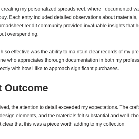
 creating my personalized spreadsheet, where I documented var
uy. Each entry included detailed observations about materials,
readsheet reddit community provided invaluable insights that
out overspending.
so effective was the ability to maintain clear records of my pr
e who appreciates thorough documentation in both my professio
ectly with how I like to approach significant purchases.
ct Outcome
ved, the attention to detail exceeded my expectations. The cr
 design elements, and the materials felt substantial and well-ch
t clear that this was a piece worth adding to my collection.