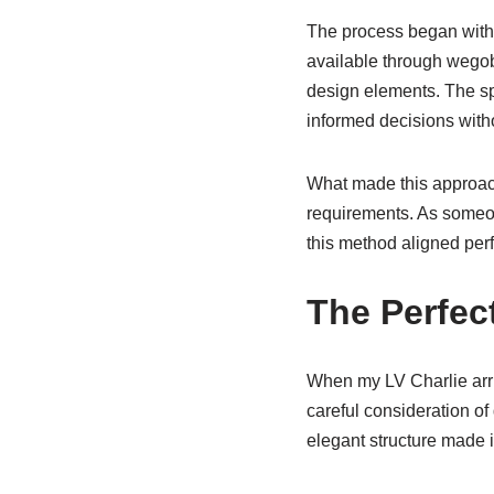
The process began with
available through wegob
design elements. The sp
informed decisions with
What made this approach 
requirements. As someon
this method aligned perf
The Perfe
When my LV Charlie arri
careful consideration of
elegant structure made i