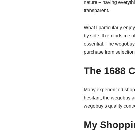
nature – having everyt
transparent.
What I particularly enjo
by side. It reminds me 
essential. The wegobuy p
purchase from selection 
The 1688 
Many experienced shoppe
hesitant, the wegobuy a
wegobuy’s quality contro
My Shoppi