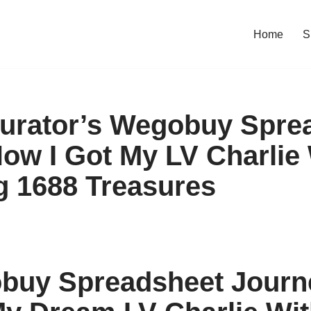
Home
S
urator’s Wegobuy Spre
How I Got My LV Charlie
g 1688 Treasures
uy Spreadsheet Journe