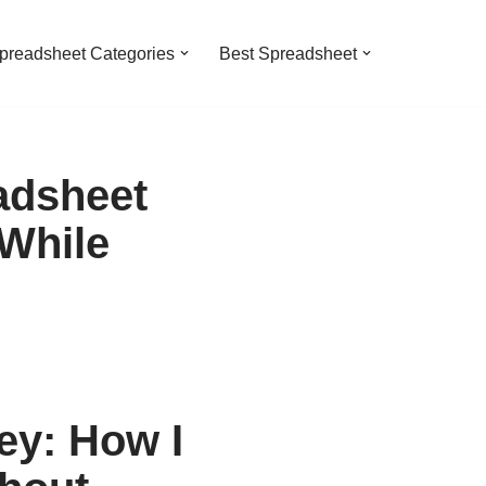
preadsheet Categories
Best Spreadsheet
adsheet
 While
y: How I