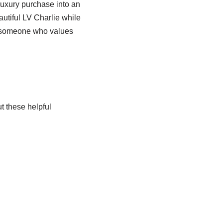
uxury purchase into an
utiful LV Charlie while
s someone who values
t these helpful