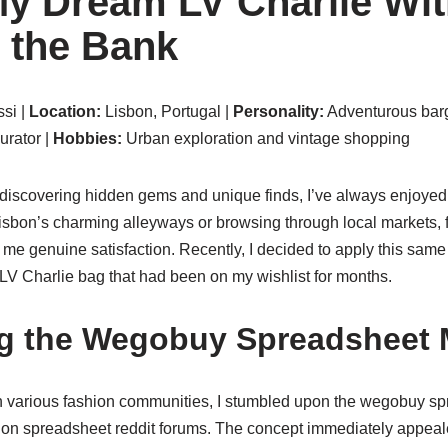
y Dream LV Charlie Wit
 the Bank
si |
Location:
Lisbon, Portugal |
Personality:
Adventurous barg
rator |
Hobbies:
Urban exploration and vintage shopping
scovering hidden gems and unique finds, I’ve always enjoyed the
sbon’s charming alleyways or browsing through local markets, fi
me genuine satisfaction. Recently, I decided to apply this same
e LV Charlie bag that had been on my wishlist for months.
ng the Wegobuy Spreadsheet
 various fashion communities, I stumbled upon the wegobuy sp
 on spreadsheet reddit forums. The concept immediately appeal