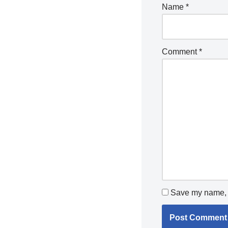
Name
*
Comment
*
Save my name, e