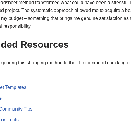
adsheet method transformed what could have been a stressful l
ed project. The systematic approach allowed me to acquire a bea
r my budget – something that brings me genuine satisfaction a
l responsibility.
ded Resources
exploring this shopping method further, I recommend checking ou
t Templates
e
Community Tips
son Tools