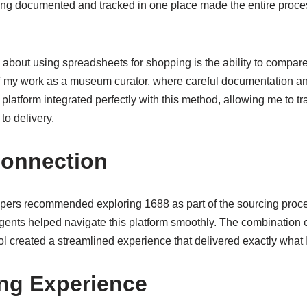
hing documented and tracked in one place made the entire proc
y about using spreadsheets for shopping is the ability to compare
of my work as a museum curator, where careful documentation a
latform integrated perfectly with this method, allowing me to t
to delivery.
Connection
rs recommended exploring 1688 as part of the sourcing process
gents helped navigate this platform smoothly. The combination 
l created a streamlined experience that delivered exactly what 
ng Experience