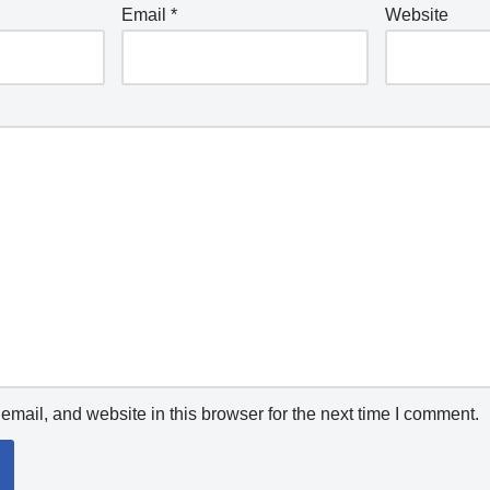
Email
*
Website
mail, and website in this browser for the next time I comment.