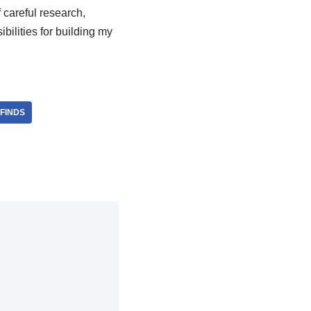
careful research,
ilities for building my
FINDS