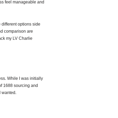
ess feel manageable and
 different options side
nd comparison are
rack my LV Charlie
. While I was initially
of 1688 sourcing and
I wanted.