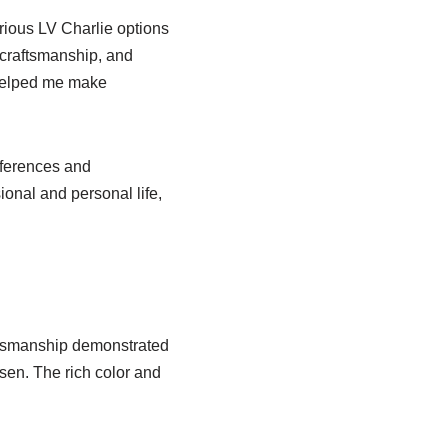
ious LV Charlie options
 craftsmanship, and
 helped me make
eferences and
nal and personal life,
aftsmanship demonstrated
osen. The rich color and