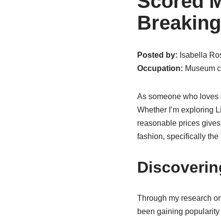
Scored M
Breaking
Posted by:
Isabella Ros
Occupation:
Museum cu
As someone who loves di
Whether I’m exploring Li
reasonable prices gives 
fashion, specifically th
Discoveri
Through my research on
been gaining popularity