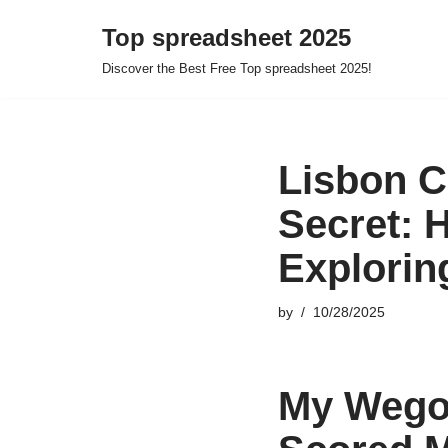
Top spreadsheet 2025
Skip
Discover the Best Free Top spreadsheet 2025!
to
content
Lisbon C
Secret: 
Explorin
by
10/28/2025
My Wegob