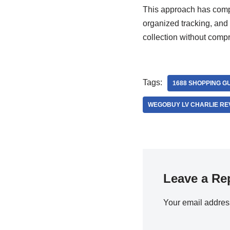
This approach has compl
organized tracking, and
collection without comp
Tags:
1688 SHOPPING G
WEGOBUY LV CHARLIE RE
Leave a Re
Your email address