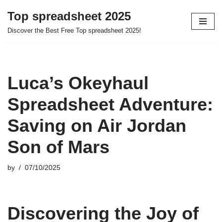
Top spreadsheet 2025
Skip
Discover the Best Free Top spreadsheet 2025!
to
content
Luca’s Okeyhaul
Spreadsheet Adventure:
Saving on Air Jordan
Son of Mars
by
07/10/2025
Discovering the Joy of