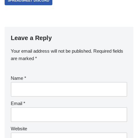
SPREADSHEET DISCORD
Leave a Reply
Your email address will not be published.
Required fields
are marked
*
Name
*
Email
*
Website