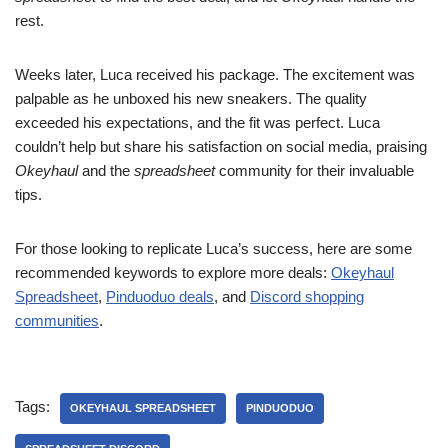
rest.
Weeks later, Luca received his package. The excitement was
palpable as he unboxed his new sneakers. The quality
exceeded his expectations, and the fit was perfect. Luca
couldn’t help but share his satisfaction on social media, praising
Okeyhaul
and the
spreadsheet
community for their invaluable
tips.
For those looking to replicate Luca’s success, here are some
recommended keywords to explore more deals:
Okeyhaul
Spreadsheet
,
Pinduoduo deals
, and
Discord shopping
communities
.
Tags:
OKEYHAUL SPREADSHEET
PINDUODUO