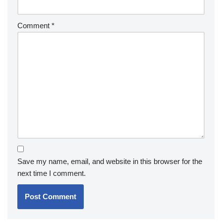
Comment
*
Save my name, email, and website in this browser for the
next time I comment.