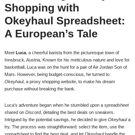
Shopping with
Okeyhaul Spreadsheet:
A European’s Tale
Meet
Luca
, a cheerful barista from the picturesque town of
Innsbruck, Austria. Known for his meticulous nature and love for
basketball, Luca was on the hunt for a pair of Air Jordan Son of
Mars. However, being budget-conscious, he turned to
Okeyhaul
, a proxy shopping website, to make his dream
purchase without breaking the bank.
Luca’s adventure began when he stumbled upon a
spreadsheet
shared on
Discord
, detailing the best deals on sneakers.
Intrigued by the potential savings, he decided to give
Okeyhaul
a
try. The process was straightforward: select the item, use the
spreadsheet
to find the best deal, and let
Okeyhaul
handle the