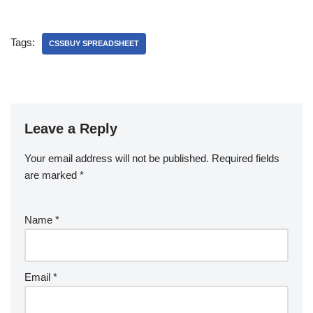
Tags:
CSSBUY SPREADSHEET
Leave a Reply
Your email address will not be published.
Required fields
are marked
*
Name
*
Email
*