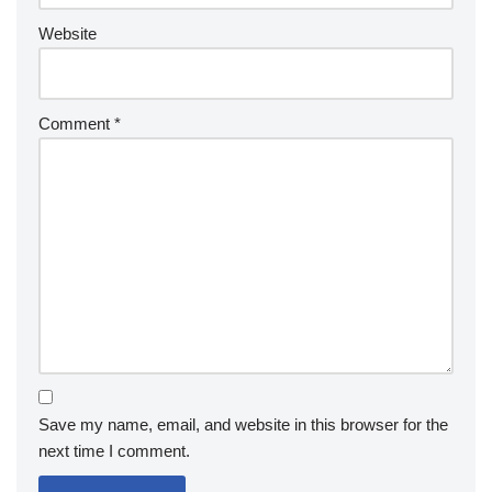
Website
Comment
*
Save my name, email, and website in this browser for the
next time I comment.