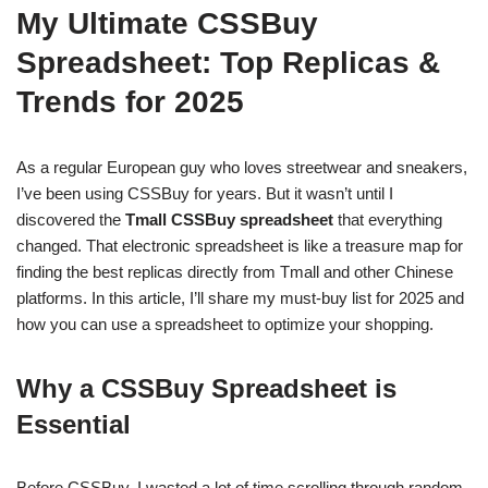
My Ultimate CSSBuy
Spreadsheet: Top Replicas &
Trends for 2025
As a regular European guy who loves streetwear and sneakers,
I’ve been using CSSBuy for years. But it wasn’t until I
discovered the
Tmall CSSBuy spreadsheet
that everything
changed. That electronic spreadsheet is like a treasure map for
finding the best replicas directly from Tmall and other Chinese
platforms. In this article, I’ll share my must-buy list for 2025 and
how you can use a spreadsheet to optimize your shopping.
Why a CSSBuy Spreadsheet is
Essential
Before CSSBuy, I wasted a lot of time scrolling through random