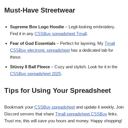
Must-Have Streetwear
Supreme Box Logo Hoodie
– Legit-looking embroidery.
Find it in any
CSSBuy spreadsheet Tmall
.
Fear of God Essentials
– Perfect for layering. My
Tmall
CSSBuy electronic spreadsheet
has a dedicated tab for
these.
Stüssy 8 Ball Fleece
– Cozy and stylish. Look for it in the
CSSBuy spreadsheet 2025
.
Tips for Using Your Spreadsheet
Bookmark your
CSSBuy spreadsheet
and update it weekly. Join
Discord servers that share
Tmall spreadsheet CSSBuy
links.
Trust me, this will save you hours and money. Happy shopping!