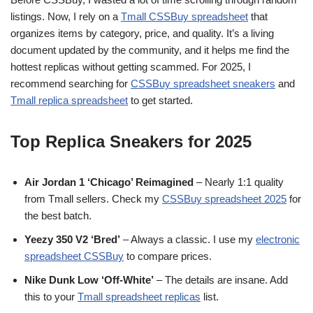
listings. Now, I rely on a
Tmall CSSBuy spreadsheet
that
organizes items by category, price, and quality. It’s a living
document updated by the community, and it helps me find the
hottest replicas without getting scammed. For 2025, I
recommend searching for
CSSBuy spreadsheet sneakers
and
Tmall replica spreadsheet
to get started.
Top Replica Sneakers for 2025
Air Jordan 1 ‘Chicago’ Reimagined
– Nearly 1:1 quality
from Tmall sellers. Check my
CSSBuy spreadsheet 2025
for
the best batch.
Yeezy 350 V2 ‘Bred’
– Always a classic. I use my
electronic
spreadsheet CSSBuy
to compare prices.
Nike Dunk Low ‘Off-White’
– The details are insane. Add
this to your
Tmall spreadsheet replicas
list.