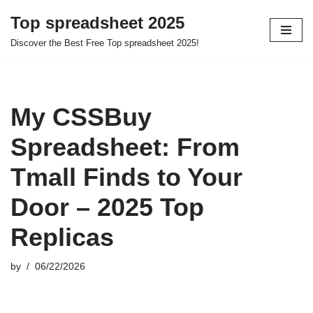
Top spreadsheet 2025
Skip
Discover the Best Free Top spreadsheet 2025!
to
content
My CSSBuy
Spreadsheet: From
Tmall Finds to Your
Door – 2025 Top
Replicas
by
06/22/2026