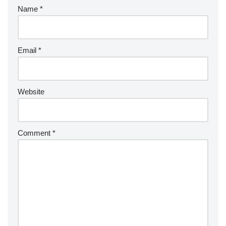
Name
*
Email
*
Website
Comment
*