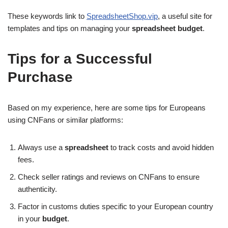
These keywords link to
SpreadsheetShop.vip
, a useful site for
templates and tips on managing your
spreadsheet budget
.
Tips for a Successful
Purchase
Based on my experience, here are some tips for Europeans
using CNFans or similar platforms:
Always use a
spreadsheet
to track costs and avoid hidden
fees.
Check seller ratings and reviews on CNFans to ensure
authenticity.
Factor in customs duties specific to your European country
in your
budget
.