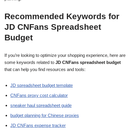
Recommended Keywords for
JD CNFans Spreadsheet
Budget
If you’re looking to optimize your shopping experience, here are
some keywords related to
JD CNFans spreadsheet budget
that can help you find resources and tools:
JD spreadsheet budget template
CNFans proxy cost calculator
sneaker haul spreadsheet guide
budget planning for Chinese proxies
JD CNFans expense tracker