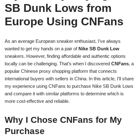
SB Dunk Lows from
Europe Using CNFans
As an average European sneaker enthusiast, I’ve always
wanted to get my hands on a pair of
Nike SB Dunk Low
sneakers. However, finding affordable and authentic options
locally can be challenging. That’s when I discovered
CNFans
, a
popular Chinese proxy shopping platform that connects
international buyers with sellers in China. In this article, I’ll share
my experience using CNFans to purchase Nike SB Dunk Lows
and compare it with similar platforms to determine which is
more cost-effective and reliable.
Why I Chose CNFans for My
Purchase