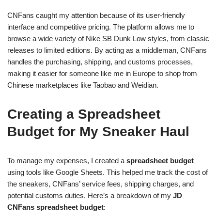
CNFans caught my attention because of its user-friendly
interface and competitive pricing. The platform allows me to
browse a wide variety of Nike SB Dunk Low styles, from classic
releases to limited editions. By acting as a middleman, CNFans
handles the purchasing, shipping, and customs processes,
making it easier for someone like me in Europe to shop from
Chinese marketplaces like Taobao and Weidian.
Creating a Spreadsheet
Budget for My Sneaker Haul
To manage my expenses, I created a
spreadsheet budget
using tools like Google Sheets. This helped me track the cost of
the sneakers, CNFans’ service fees, shipping charges, and
potential customs duties. Here’s a breakdown of my
JD
CNFans spreadsheet budget
: