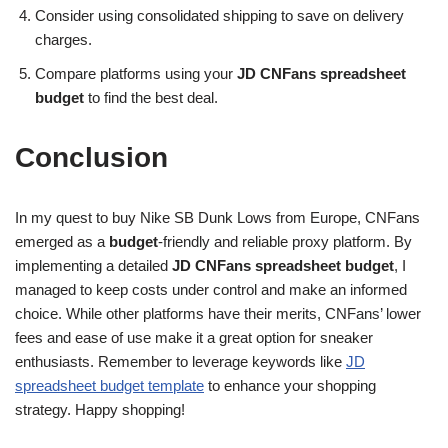
Consider using consolidated shipping to save on delivery
charges.
Compare platforms using your
JD CNFans spreadsheet
budget
to find the best deal.
Conclusion
In my quest to buy Nike SB Dunk Lows from Europe, CNFans
emerged as a
budget
-friendly and reliable proxy platform. By
implementing a detailed
JD CNFans spreadsheet budget
, I
managed to keep costs under control and make an informed
choice. While other platforms have their merits, CNFans’ lower
fees and ease of use make it a great option for sneaker
enthusiasts. Remember to leverage keywords like
JD
spreadsheet budget template
to enhance your shopping
strategy. Happy shopping!