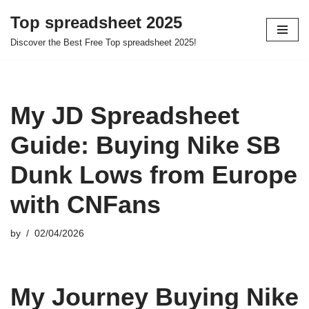
Top spreadsheet 2025
Skip
Discover the Best Free Top spreadsheet 2025!
to
content
My JD Spreadsheet
Guide: Buying Nike SB
Dunk Lows from Europe
with CNFans
by
02/04/2026
My Journey Buying Nike