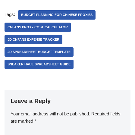
Tags:
BUDGET PLANNING FOR CHINESE PROXIES
CNFANS PROXY COST CALCULATOR
JD CNFANS EXPENSE TRACKER
JD SPREADSHEET BUDGET TEMPLATE
SNEAKER HAUL SPREADSHEET GUIDE
Leave a Reply
Your email address will not be published.
Required fields
are marked
*