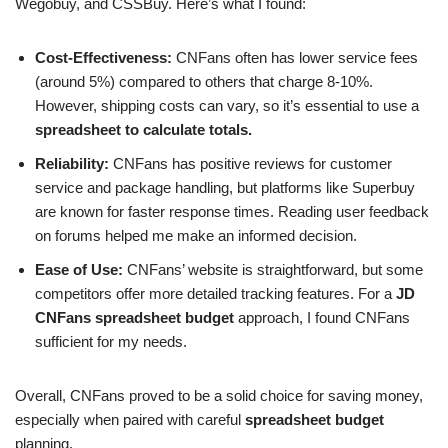
Wegobuy, and CSSBuy. Here’s what I found:
Cost-Effectiveness:
CNFans often has lower service fees
(around 5%) compared to others that charge 8-10%.
However, shipping costs can vary, so it’s essential to use a
spreadsheet to calculate totals.
Reliability:
CNFans has positive reviews for customer
service and package handling, but platforms like Superbuy
are known for faster response times. Reading user feedback
on forums helped me make an informed decision.
Ease of Use:
CNFans’ website is straightforward, but some
competitors offer more detailed tracking features. For a
JD
CNFans spreadsheet budget
approach, I found CNFans
sufficient for my needs.
Overall, CNFans proved to be a solid choice for saving money,
especially when paired with careful
spreadsheet budget
planning.