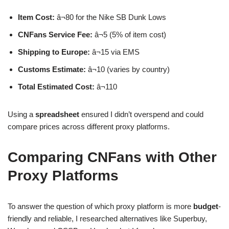
Item Cost:
â¬80 for the Nike SB Dunk Lows
CNFans Service Fee:
â¬5 (5% of item cost)
Shipping to Europe:
â¬15 via EMS
Customs Estimate:
â¬10 (varies by country)
Total Estimated Cost:
â¬110
Using a
spreadsheet
ensured I didn’t overspend and could
compare prices across different proxy platforms.
Comparing CNFans with Other
Proxy Platforms
To answer the question of which proxy platform is more
budget
-
friendly and reliable, I researched alternatives like Superbuy,