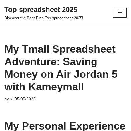
Top spreadsheet 2025
Skip
Discover the Best Free Top spreadsheet 2025!
to
content
My Tmall Spreadsheet
Adventure: Saving
Money on Air Jordan 5
with Kameymall
by
05/05/2025
My Personal Experience