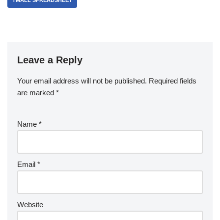
TMALL SPREADSHEET
Leave a Reply
Your email address will not be published.
Required fields
are marked
*
Name
*
Email
*
Website