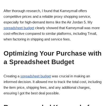
After thorough research, I found that Kameymall offers
competitive prices and a reliable proxy shopping service,
especially for high-demand items like the Air Jordan 5. My
spreadsheet budget
clearly showed that Kameymall was more
cost-effective compared to similar platforms, including Tmall,
when factoring in shipping and service fees.
Optimizing Your Purchase with
a Spreadsheet Budget
Creating a
spreadsheet budget
was crucial in making an
informed decision. It allowed me to track the total cost, including
the item price, shipping fees, and any additional charges,
ensuring I got the best deal possible.