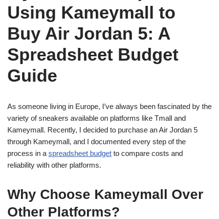
Using Kameymall to
Buy Air Jordan 5: A
Spreadsheet Budget
Guide
As someone living in Europe, I’ve always been fascinated by the
variety of sneakers available on platforms like Tmall and
Kameymall. Recently, I decided to purchase an Air Jordan 5
through Kameymall, and I documented every step of the
process in a
spreadsheet budget
to compare costs and
reliability with other platforms.
Why Choose Kameymall Over
Other Platforms?