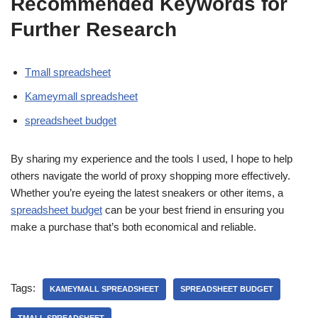
Recommended Keywords for
Further Research
Tmall spreadsheet
Kameymall spreadsheet
spreadsheet budget
By sharing my experience and the tools I used, I hope to help
others navigate the world of proxy shopping more effectively.
Whether you’re eyeing the latest sneakers or other items, a
spreadsheet budget
can be your best friend in ensuring you
make a purchase that’s both economical and reliable.
Tags:
KAMEYMALL SPREADSHEET
SPREADSHEET BUDGET