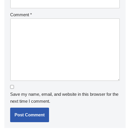
Comment
*
Save my name, email, and website in this browser for the
next time I comment.