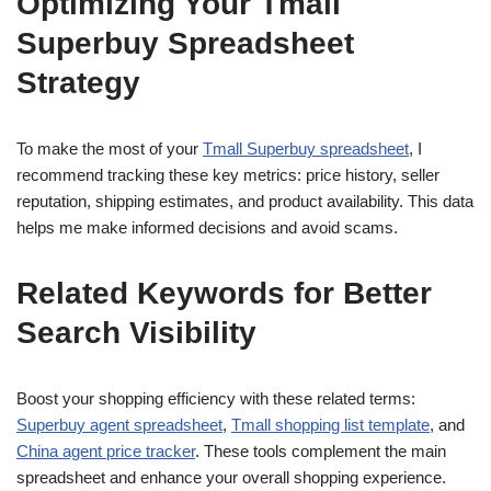
Optimizing Your Tmall
Superbuy Spreadsheet
Strategy
To make the most of your
Tmall Superbuy spreadsheet
, I
recommend tracking these key metrics: price history, seller
reputation, shipping estimates, and product availability. This data
helps me make informed decisions and avoid scams.
Related Keywords for Better
Search Visibility
Boost your shopping efficiency with these related terms:
Superbuy agent spreadsheet
,
Tmall shopping list template
, and
China agent price tracker
. These tools complement the main
spreadsheet and enhance your overall shopping experience.