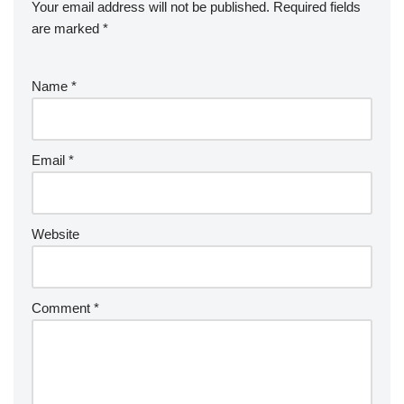
Your email address will not be published.
Required fields
are marked
*
Name
*
Email
*
Website
Comment
*