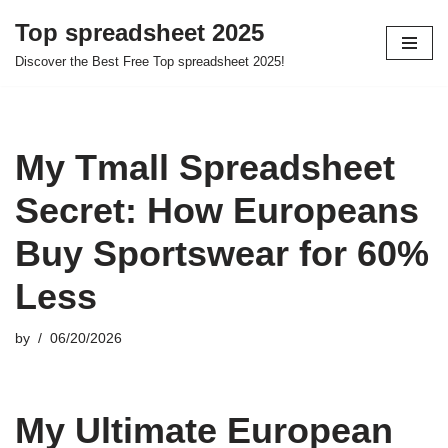
Top spreadsheet 2025
Skip
Discover the Best Free Top spreadsheet 2025!
to
content
My Tmall Spreadsheet
Secret: How Europeans
Buy Sportswear for 60%
Less
by
06/20/2026
My Ultimate European