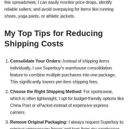
this spreadsheet, I can easily monitor price drops, identify
reliable sellers, and avoid overpaying for items like running
shoes, yoga pants, or athletic jackets.
My Top Tips for Reducing
Shipping Costs
Consolidate Your Orders:
Instead of shipping items
individually, I use Superbuy’s warehouse consolidation
feature to combine multiple purchases into one package.
This significantly lowers per-item shipping fees.
Choose the Right Shipping Method:
For sportswear,
which is often lightweight, I opt for budget-friendly options like
China Post or ePacket instead of expensive express
carriers.
Remove Original Packaging:
I always request Superbuy to
remove unnecessary boxes and tags from my sportswear