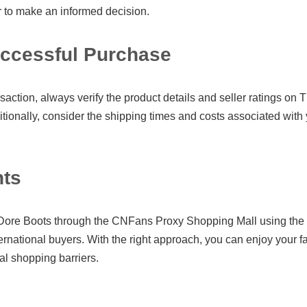
r to make an informed decision.
uccessful Purchase
action, always verify the product details and seller ratings on 
tionally, consider the shipping times and costs associated with 
hts
ore Boots through the CNFans Proxy Shopping Mall using th
ternational buyers. With the right approach, you can enjoy your f
nal shopping barriers.