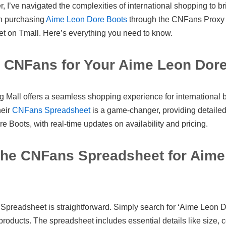
 I’ve navigated the complexities of international shopping to br
n purchasing
Aime Leon Dore Boots
through the CNFans Proxy 
 on Tmall. Here’s everything you need to know.
CNFans for Your Aime Leon Dor
all offers a seamless shopping experience for international b
heir
CNFans Spreadsheet
is a game-changer, providing detailed 
 Boots, with real-time updates on availability and pricing.
the CNFans Spreadsheet for Aime
preadsheet is straightforward. Simply search for ‘Aime Leon Do
 products. The spreadsheet includes essential details like size, c