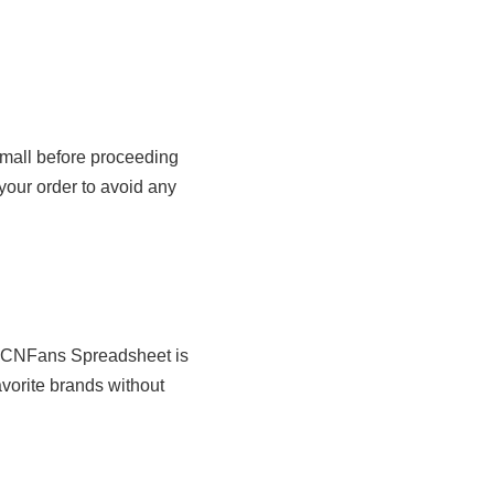
Tmall before proceeding
your order to avoid any
e CNFans Spreadsheet is
avorite brands without