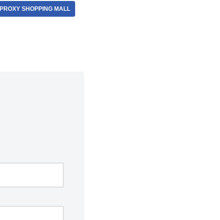
PROXY SHOPPING MALL