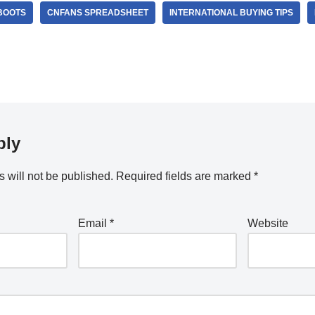
BOOTS
CNFANS SPREADSHEET
INTERNATIONAL BUYING TIPS
ply
 will not be published.
Required fields are marked
*
Email
*
Website