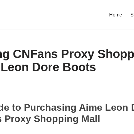
Home
S
ng CNFans Proxy Shopp
 Leon Dore Boots
de to Purchasing Aime Leon 
 Proxy Shopping Mall