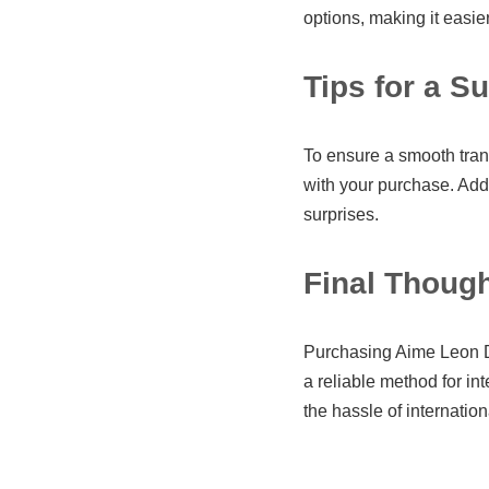
options, making it easie
Tips for a S
To ensure a smooth trans
with your purchase. Addi
surprises.
Final Thoug
Purchasing Aime Leon D
a reliable method for in
the hassle of internatio