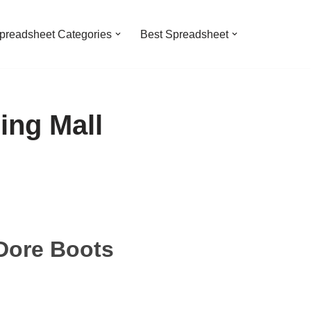
preadsheet Categories
Best Spreadsheet
ing Mall
Dore Boots