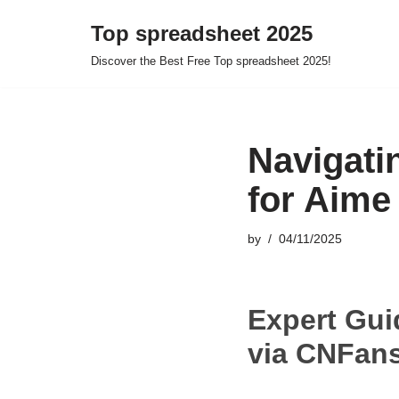
Top spreadsheet 2025
Skip
Discover the Best Free Top spreadsheet 2025!
to
content
Navigati
for Aime
by
04/11/2025
Expert Gui
via CNFans