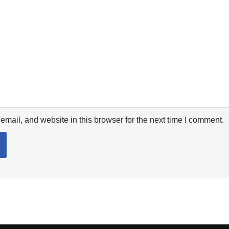
mail, and website in this browser for the next time I comment.