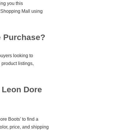
ing you this
Shopping Mall using
e Purchase?
uyers looking to
product listings,
 Leon Dore
re Boots’ to find a
olor, price, and shipping