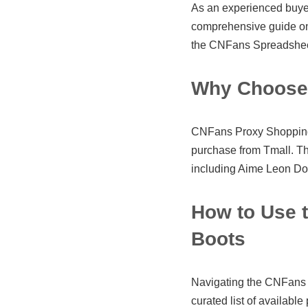
As an experienced buyer,
comprehensive guide o
the CNFans Spreadsheet
Why Choose 
CNFans Proxy Shopping M
purchase from Tmall. T
including Aime Leon Dore
How to Use 
Boots
Navigating the CNFans S
curated list of available