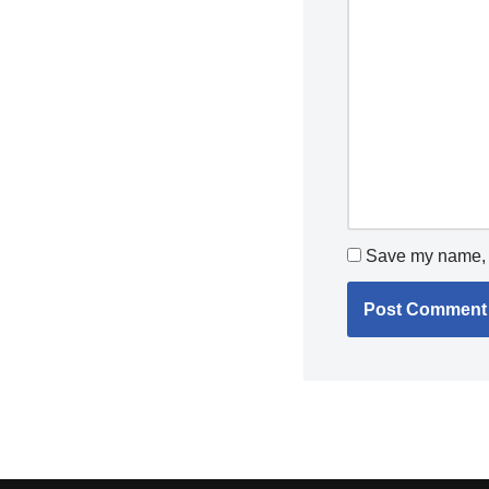
Save my name, e