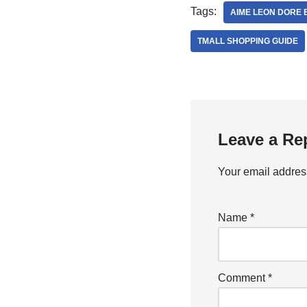
Tags:
AIME LEON DORE 
TMALL SHOPPING GUIDE
Leave a Re
Your email address
Name
*
Comment
*