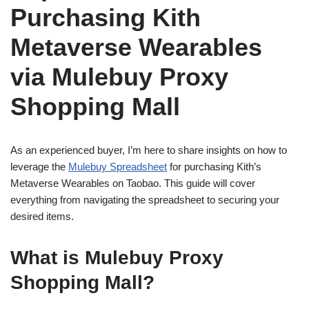
Purchasing Kith
Metaverse Wearables
via Mulebuy Proxy
Shopping Mall
As an experienced buyer, I’m here to share insights on how to
leverage the
Mulebuy Spreadsheet
for purchasing Kith’s
Metaverse Wearables on Taobao. This guide will cover
everything from navigating the spreadsheet to securing your
desired items.
What is Mulebuy Proxy
Shopping Mall?