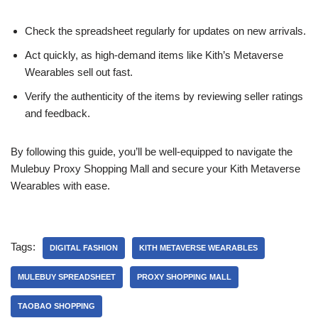
Check the spreadsheet regularly for updates on new arrivals.
Act quickly, as high-demand items like Kith’s Metaverse
Wearables sell out fast.
Verify the authenticity of the items by reviewing seller ratings
and feedback.
By following this guide, you’ll be well-equipped to navigate the
Mulebuy Proxy Shopping Mall and secure your Kith Metaverse
Wearables with ease.
Tags:
DIGITAL FASHION
KITH METAVERSE WEARABLES
MULEBUY SPREADSHEET
PROXY SHOPPING MALL
TAOBAO SHOPPING