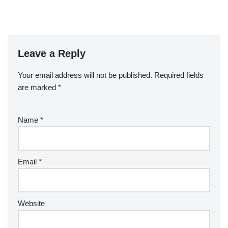
Leave a Reply
Your email address will not be published.
Required fields
are marked
*
Name
*
Email
*
Website