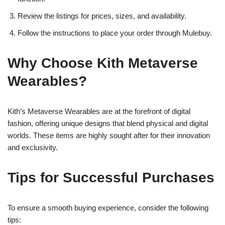
Review the listings for prices, sizes, and availability.
Follow the instructions to place your order through Mulebuy.
Why Choose Kith Metaverse
Wearables?
Kith’s Metaverse Wearables are at the forefront of digital
fashion, offering unique designs that blend physical and digital
worlds. These items are highly sought after for their innovation
and exclusivity.
Tips for Successful Purchases
To ensure a smooth buying experience, consider the following
tips: