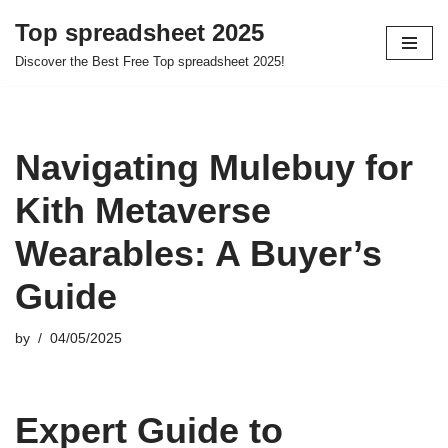
Top spreadsheet 2025
Skip
Discover the Best Free Top spreadsheet 2025!
to
content
Navigating Mulebuy for
Kith Metaverse
Wearables: A Buyer’s
Guide
by
04/05/2025
Expert Guide to