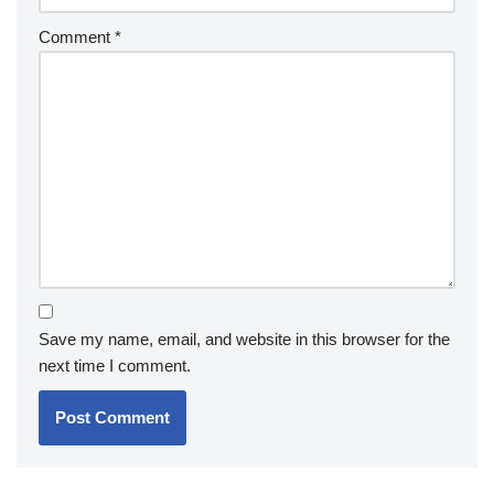
Comment
*
Save my name, email, and website in this browser for the
next time I comment.