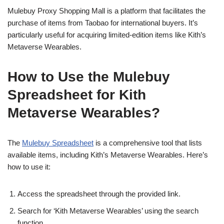
Mulebuy Proxy Shopping Mall is a platform that facilitates the
purchase of items from Taobao for international buyers. It’s
particularly useful for acquiring limited-edition items like Kith’s
Metaverse Wearables.
How to Use the Mulebuy
Spreadsheet for Kith
Metaverse Wearables?
The
Mulebuy Spreadsheet
is a comprehensive tool that lists
available items, including Kith’s Metaverse Wearables. Here’s
how to use it:
Access the spreadsheet through the provided link.
Search for ‘Kith Metaverse Wearables’ using the search
function.