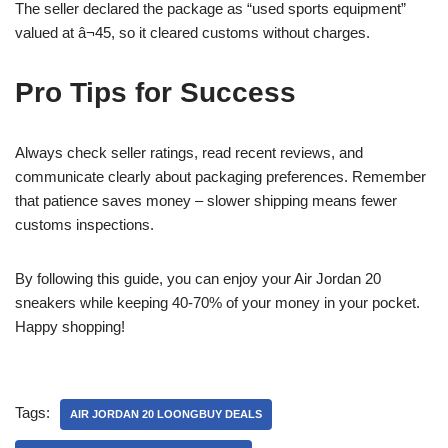
The seller declared the package as “used sports equipment”
valued at â¬45, so it cleared customs without charges.
Pro Tips for Success
Always check seller ratings, read recent reviews, and
communicate clearly about packaging preferences. Remember
that patience saves money – slower shipping means fewer
customs inspections.
By following this guide, you can enjoy your Air Jordan 20
sneakers while keeping 40-70% of your money in your pocket.
Happy shopping!
Tags:
AIR JORDAN 20 LOONGBUY DEALS