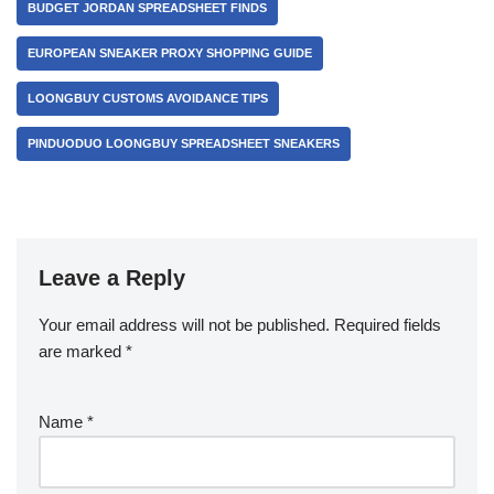
BUDGET JORDAN SPREADSHEET FINDS
EUROPEAN SNEAKER PROXY SHOPPING GUIDE
LOONGBUY CUSTOMS AVOIDANCE TIPS
PINDUODUO LOONGBUY SPREADSHEET SNEAKERS
Leave a Reply
Your email address will not be published.
Required fields
are marked
*
Name
*