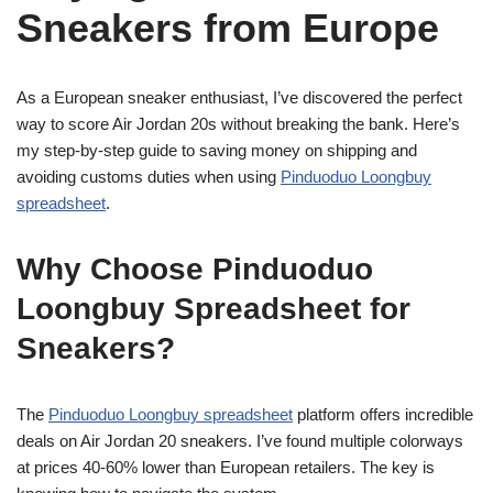
Sneakers from Europe
As a European sneaker enthusiast, I’ve discovered the perfect
way to score Air Jordan 20s without breaking the bank. Here’s
my step-by-step guide to saving money on shipping and
avoiding customs duties when using
Pinduoduo Loongbuy
spreadsheet
.
Why Choose Pinduoduo
Loongbuy Spreadsheet for
Sneakers?
The
Pinduoduo Loongbuy spreadsheet
platform offers incredible
deals on Air Jordan 20 sneakers. I’ve found multiple colorways
at prices 40-60% lower than European retailers. The key is