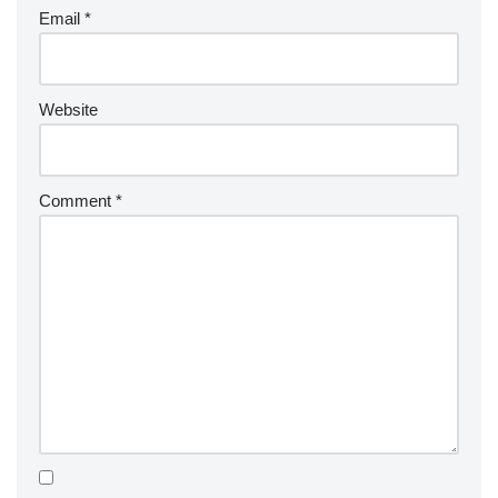
Email
*
Website
Comment
*