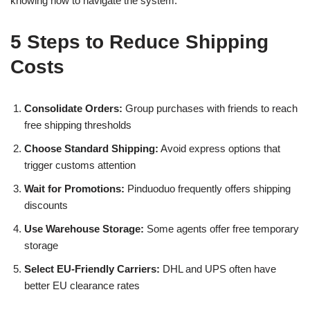
knowing how to navigate the system.
5 Steps to Reduce Shipping
Costs
Consolidate Orders:
Group purchases with friends to reach
free shipping thresholds
Choose Standard Shipping:
Avoid express options that
trigger customs attention
Wait for Promotions:
Pinduoduo frequently offers shipping
discounts
Use Warehouse Storage:
Some agents offer free temporary
storage
Select EU-Friendly Carriers:
DHL and UPS often have
better EU clearance rates