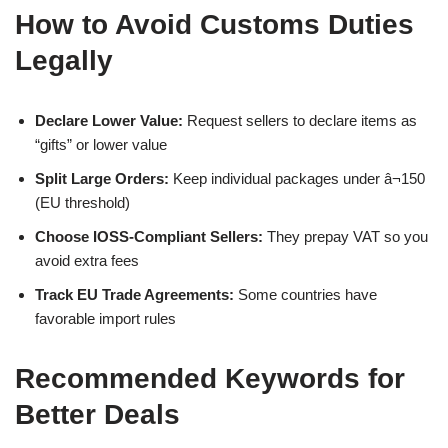
How to Avoid Customs Duties
Legally
Declare Lower Value:
Request sellers to declare items as
“gifts” or lower value
Split Large Orders:
Keep individual packages under â¬150
(EU threshold)
Choose IOSS-Compliant Sellers:
They prepay VAT so you
avoid extra fees
Track EU Trade Agreements:
Some countries have
favorable import rules
Recommended Keywords for
Better Deals