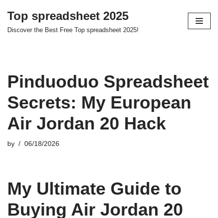
Top spreadsheet 2025
Skip
Discover the Best Free Top spreadsheet 2025!
to
content
Pinduoduo Spreadsheet
Secrets: My European
Air Jordan 20 Hack
by
06/18/2026
My Ultimate Guide to
Buying Air Jordan 20