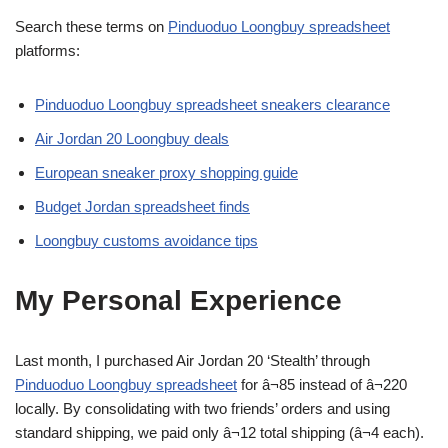
Search these terms on
Pinduoduo Loongbuy spreadsheet
platforms:
Pinduoduo Loongbuy spreadsheet sneakers clearance
Air Jordan 20 Loongbuy deals
European sneaker proxy shopping guide
Budget Jordan spreadsheet finds
Loongbuy customs avoidance tips
My Personal Experience
Last month, I purchased Air Jordan 20 ‘Stealth’ through
Pinduoduo Loongbuy spreadsheet
for â¬85 instead of â¬220
locally. By consolidating with two friends’ orders and using
standard shipping, we paid only â¬12 total shipping (â¬4 each).