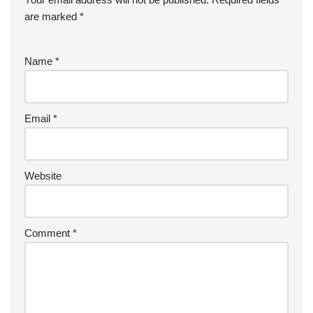
are marked
*
Name
*
Email
*
Website
Comment
*