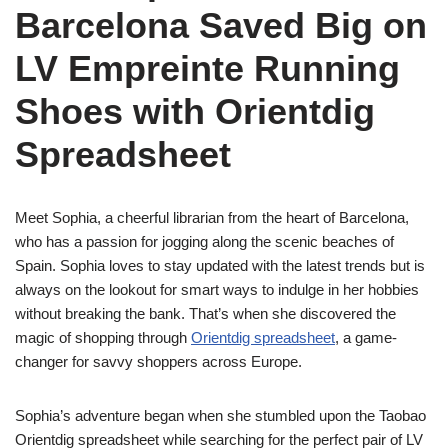
Barcelona Saved Big on
LV Empreinte Running
Shoes with Orientdig
Spreadsheet
Meet Sophia, a cheerful librarian from the heart of Barcelona,
who has a passion for jogging along the scenic beaches of
Spain. Sophia loves to stay updated with the latest trends but is
always on the lookout for smart ways to indulge in her hobbies
without breaking the bank. That’s when she discovered the
magic of shopping through
Orientdig spreadsheet
, a game-
changer for savvy shoppers across Europe.
Sophia’s adventure began when she stumbled upon the Taobao
Orientdig spreadsheet while searching for the perfect pair of LV