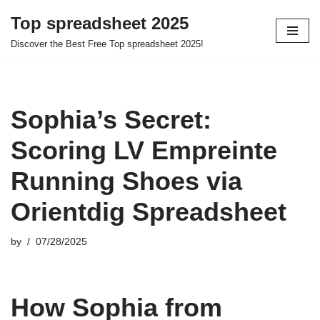
Top spreadsheet 2025
Skip
Discover the Best Free Top spreadsheet 2025!
to
content
Sophia’s Secret:
Scoring LV Empreinte
Running Shoes via
Orientdig Spreadsheet
by
07/28/2025
How Sophia from