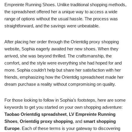
Empreinte Running Shoes. Unlike traditional shopping methods,
the spreadsheet offered her a unique way to access a wide
range of options without the usual hassle. The process was
straightforward, and the savings were unbeatable.
After placing her order through the Orientdig proxy shopping
website, Sophia eagerly awaited her new shoes. When they
arrived, she was beyond thrilled. The craftsmanship, the
comfort, and the style were everything she had hoped for and
more. Sophia couldn’t help but share her satisfaction with her
friends, emphasizing how the Orientdig spreadsheet made her
dream purchase a reality without compromising on quality.
For those looking to follow in Sophia’s footsteps, here are some
keywords to get you started on your own shopping adventure:
Taobao Orientdig spreadsheet
,
LV Empreinte Running
Shoes
,
Orientdig proxy shopping
, and
smart shopping
Europe
. Each of these terms is your gateway to discovering