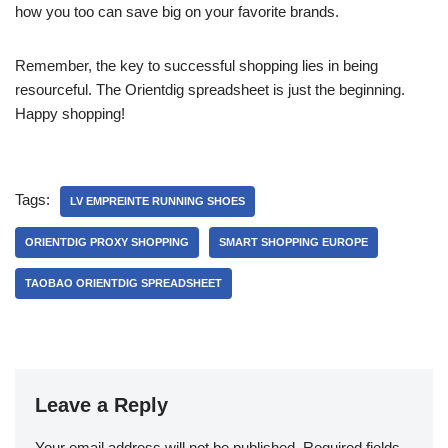
how you too can save big on your favorite brands.
Remember, the key to successful shopping lies in being
resourceful. The Orientdig spreadsheet is just the beginning.
Happy shopping!
Tags:
LV EMPREINTE RUNNING SHOES
ORIENTDIG PROXY SHOPPING
SMART SHOPPING EUROPE
TAOBAO ORIENTDIG SPREADSHEET
Leave a Reply
Your email address will not be published.
Required fields