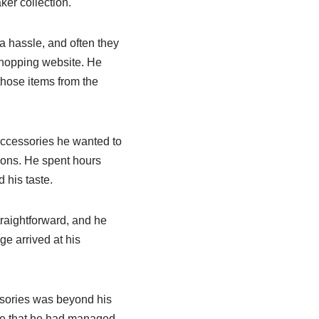
er collection.
a hassle, and often they
hopping website. He
those items from the
 Accessories he wanted to
ions. He spent hours
 his taste.
traightforward, and he
e arrived at his
ssories was beyond his
eve that he had managed