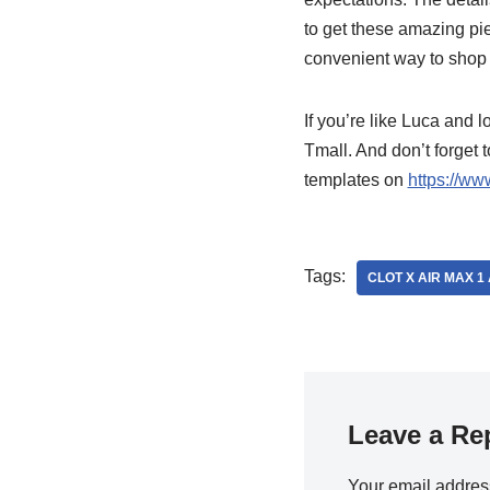
to get these amazing pi
convenient way to shop 
If you’re like Luca and 
Tmall. And don’t forget 
templates on
https://ww
Tags:
CLOT X AIR MAX 
Leave a Re
Your email address