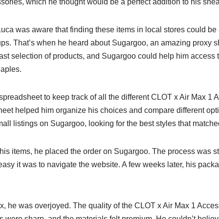
ories, which he thought would be a perfect addition to his sneak
ca was aware that finding these items in local stores could be 
ups. That’s when he heard about Sugargoo, an amazing proxy s
ast selection of products, and Sugargoo could help him access 
Naples.
spreadsheet to keep track of all the different CLOT x Air Max 1
eet helped him organize his choices and compare different opt
ll listings on Sugargoo, looking for the best styles that matched
g his items, he placed the order on Sugargoo. The process was s
y it was to navigate the website. A few weeks later, his packag
, he was overjoyed. The quality of the CLOT x Air Max 1 Acce
ls were sharp, and the materials felt premium. He couldn’t beli