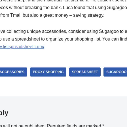
eces without breaking the bank. Luca found that using Sugargoo
from Tmall but also a great money – saving strategy.
love collecting unique accessories, consider using Sugargoo to e
to use a spreadsheet to organize your shopping list. You can fin
w.listspreadsheet.com/
.
1 ACCESSORIES
PROXY SHOPPING
SPREADSHEET
SUGARGOO
ply
 will not be published.
Required fields are marked
*