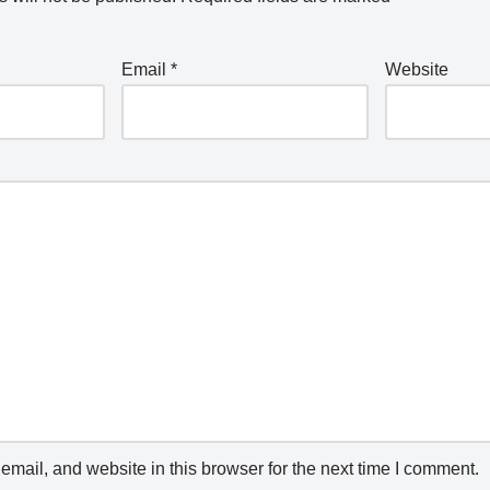
Email
*
Website
mail, and website in this browser for the next time I comment.