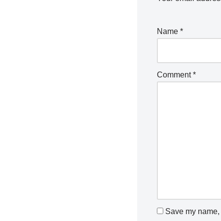
Name
*
Comment
*
Save my name, e