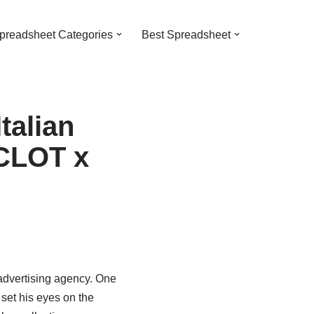
preadsheet Categories
Best Spreadsheet
talian
 CLOT x
 advertising agency. One
 set his eyes on the