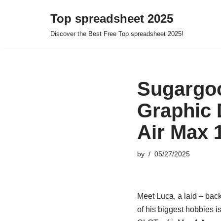
Top spreadsheet 2025
Skip
Discover the Best Free Top spreadsheet 2025!
to
content
Sugargoo
Graphic 
Air Max 
by
05/27/2025
Meet Luca, a laid – back
of his biggest hobbies i