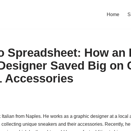
Home
S
 Spreadsheet: How an I
Designer Saved Big on
1 Accessories
 Italian from Naples. He works as a graphic designer at a local
s collecting unique sneakers and their accessories. Recently, he