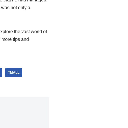
 was not only a
xplore the vast world of
d more tips and
TMALL