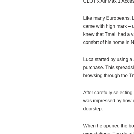
CLOT x Air Max 1 Access
Like many Europeans, Lu
came with high mark – 
knew that Tmall had a v
comfort of his home in 
Luca started by using a 
purchase. This spreadsh
browsing through the Tma
After carefully selectin
was impressed by how eas
doorstep.
When he opened the box
expectations. The detai