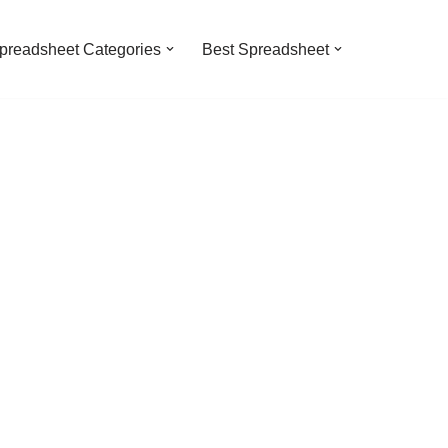
preadsheet Categories
Best Spreadsheet