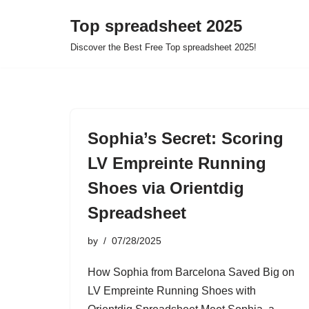
Top spreadsheet 2025
Skip
Discover the Best Free Top spreadsheet 2025!
to
content
Sophia’s Secret: Scoring
LV Empreinte Running
Shoes via Orientdig
Spreadsheet
by
07/28/2025
How Sophia from Barcelona Saved Big on
LV Empreinte Running Shoes with