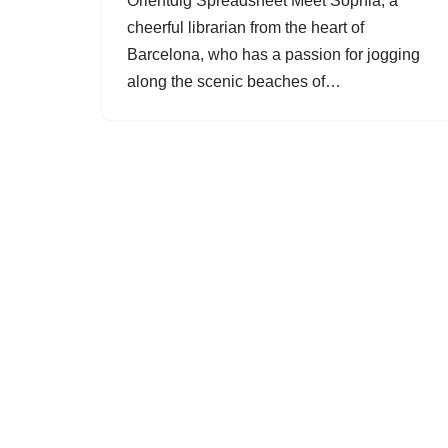
Orientdig Spreadsheet Meet Sophia, a
cheerful librarian from the heart of
Barcelona, who has a passion for jogging
along the scenic beaches of…