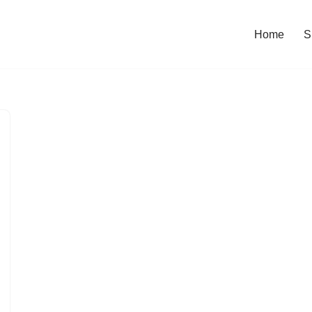
Home
S