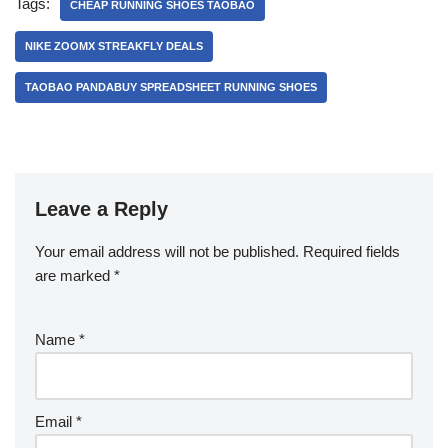
Tags:
CHEAP RUNNING SHOES TAOBAO
NIKE ZOOMX STREAKFLY DEALS
TAOBAO PANDABUY SPREADSHEET RUNNING SHOES
Leave a Reply
Your email address will not be published.
Required fields
are marked
*
Name
*
Email
*