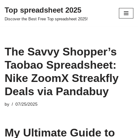
Top spreadsheet 2025
Skip
Discover the Best Free Top spreadsheet 2025!
to
content
The Savvy Shopper’s
Taobao Spreadsheet:
Nike ZoomX Streakfly
Deals via Pandabuy
by
07/25/2025
My Ultimate Guide to