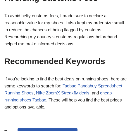
To avoid hefty customs fees, I made sure to declare a
reasonable value for my shoes. I also kept my order size small
to reduce the chances of being flagged by customs.
Researching my country’s customs regulations beforehand
helped me make informed decisions.
Recommended Keywords
If you’re looking to find the best deals on running shoes, here are
some keywords to search for:
Taobao Pandabuy Spreadsheet
Running Shoes
,
Nike ZoomX Streakfly deals
, and
cheap
running shoes Taobao
. These will help you find the best prices
and options available.