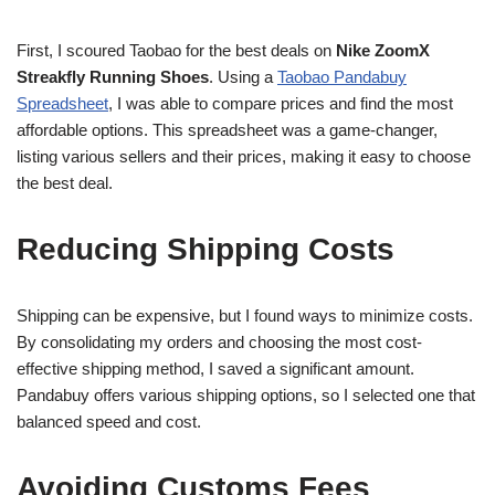
First, I scoured Taobao for the best deals on
Nike ZoomX
Streakfly Running Shoes
. Using a
Taobao Pandabuy
Spreadsheet
, I was able to compare prices and find the most
affordable options. This spreadsheet was a game-changer,
listing various sellers and their prices, making it easy to choose
the best deal.
Reducing Shipping Costs
Shipping can be expensive, but I found ways to minimize costs.
By consolidating my orders and choosing the most cost-
effective shipping method, I saved a significant amount.
Pandabuy offers various shipping options, so I selected one that
balanced speed and cost.
Avoiding Customs Fees