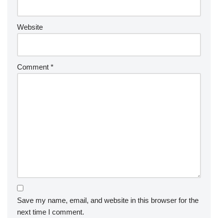
Website
Comment
*
Save my name, email, and website in this browser for the
next time I comment.