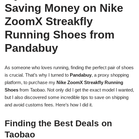
Saving Money on Nike
ZoomX Streakfly
Running Shoes from
Pandabuy
As someone who loves running, finding the perfect pair of shoes
is crucial. That’s why I turned to
Pandabuy
, a proxy shopping
platform, to purchase my
Nike ZoomX Streakfly Running
Shoes
from Taobao. Not only did I get the exact model I wanted,
but I also discovered some incredible tips to save on shipping
and avoid customs fees. Here’s how I did it.
Finding the Best Deals on
Taobao