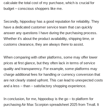
calculate the total cost of my purchase, which is crucial for
budget – conscious shoppers like me.
Secondly, hippoobuy has a good reputation for reliability. They
have a dedicated customer service team that can quickly
answer any questions I have during the purchasing process.
Whether it’s about the product availability, shipping time, or
customs clearance, they are always there to assist.
When comparing with other platforms, some may offer lower
prices at first glance, but they often lack in terms of service
quality and transparency. For example, some platforms may
charge additional fees for handling or currency conversion that
are not clearly stated upfront. This can lead to unexpected costs
and a less – than – satisfactory shopping experience.
In conclusion, for me, hippoobuy is the go – to platform for
purchasing Air Max Scorpion spreadsheet 2025 from Tmall. It