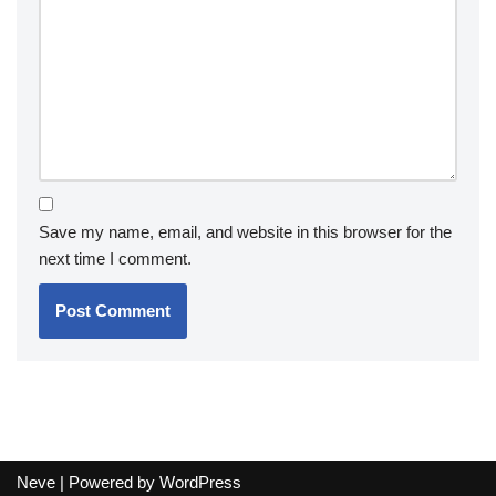
Save my name, email, and website in this browser for the
next time I comment.
Neve
| Powered by
WordPress