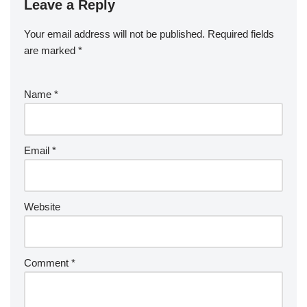
Leave a Reply
Your email address will not be published.
Required fields
are marked
*
Name
*
Email
*
Website
Comment
*