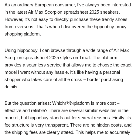
As an ordinary European consumer, I’ve always been interested
in the latest Air Max Scorpion spreadsheet 2025 sneakers.
However, it’s not easy to directly purchase these trendy shoes
from overseas. That’s when I discovered the hippoobuy proxy
shopping platform.
Using hippoobuy, I can browse through a wide range of Air Max
Scorpion spreadsheet 2025 styles on Tmall. The platform
provides a seamless service that allows me to choose the exact
model I want without any hassle. It’s like having a personal
shopper who takes care of all the cross – border purchasing
details.
But the question arises: Which代购platform is more cost –
effective and reliable? There are several similar websites in the
market, but hippoobuy stands out for several reasons. Firstly, its
fee structure is very transparent. There are no hidden costs, and
the shipping fees are clearly stated. This helps me to accurately