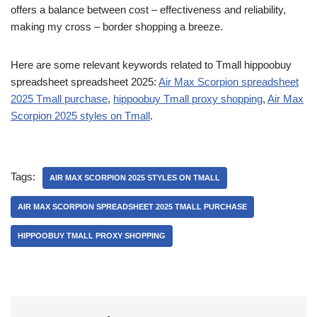
offers a balance between cost – effectiveness and reliability,
making my cross – border shopping a breeze.
Here are some relevant keywords related to Tmall hippoobuy
spreadsheet spreadsheet 2025:
Air Max Scorpion spreadsheet
2025 Tmall purchase
,
hippoobuy Tmall proxy shopping
,
Air Max
Scorpion 2025 styles on Tmall
.
Tags:
AIR MAX SCORPION 2025 STYLES ON TMALL
AIR MAX SCORPION SPREADSHEET 2025 TMALL PURCHASE
HIPPOOBUY TMALL PROXY SHOPPING