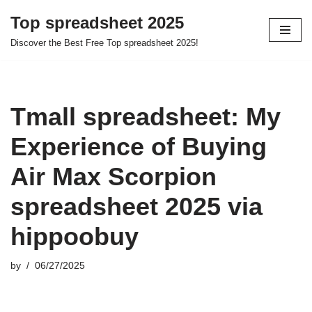
Top spreadsheet 2025
Skip
Discover the Best Free Top spreadsheet 2025!
to
content
Tmall spreadsheet: My
Experience of Buying
Air Max Scorpion
spreadsheet 2025 via
hippoobuy
by
06/27/2025